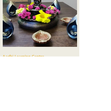
Aadhi Learning Centre
​Old No 79, New No 43.Journalist
Colony,Srinivasapuram,
Thiruvanmiyur,Chennai-600041
Click here
Registered Office:
A3, Nahar Vikas Apartments18, Anna
Street,Thiruvanmiyur,
Chennai-600041
Ph:
+91 9444904718
,
+91 9790963622