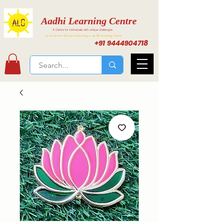
Aadhi Learning Centre
A Centre for individuals with unique challenges
Activities for Inclusive Learning at Aadhi Learning Center
+91 9444904718