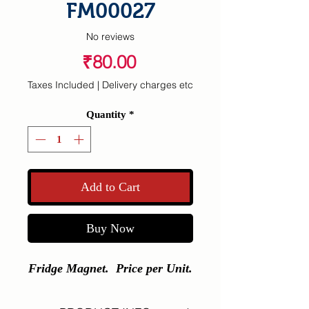
FM00027
No reviews
Price
₹80.00
Taxes Included
|
Delivery charges etc
Quantity
*
Add to Cart
Buy Now
Fridge Magnet. Price per Unit.