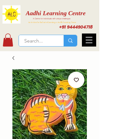
Aadhi Learning Centre
A Centre for individuals with unique challenges
Activities for Inclusive Learning at Aadhi Learning Center
+91 9444904718