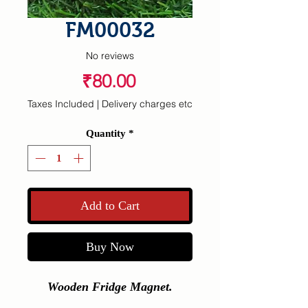
FM00032
No reviews
Price
₹80.00
Taxes Included
|
Delivery charges etc
Quantity
*
Add to Cart
Buy Now
Wooden Fridge Magnet.