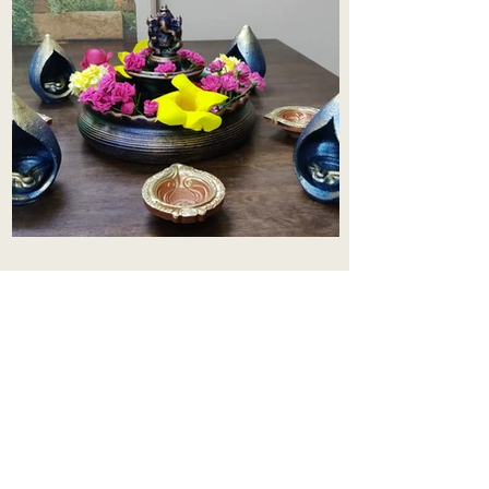
Aadhi Learning Centre
​Old No 79, New No 43.Journalist
Colony,Srinivasapuram,
Thiruvanmiyur,Chennai-600041
Click here
Registered Office:
A3, Nahar Vikas Apartments18, Anna
Street,Thiruvanmiyur,
Chennai-600041
Ph:
+91 9444904718
,