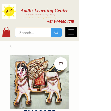
Aadhi Learning Centre
A Centre for individuals with unique challenges
Activities for Inclusive Learning at Aadhi Learning Center
+91 9444904718