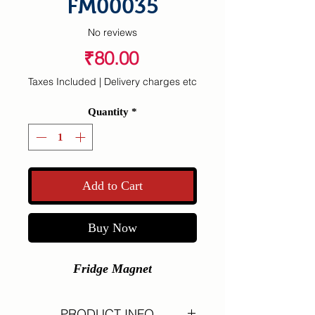
FM00035
No reviews
Price
₹80.00
Taxes Included
|
Delivery charges etc
Quantity
*
Add to Cart
Buy Now
Fridge Magnet
PRODUCT INFO