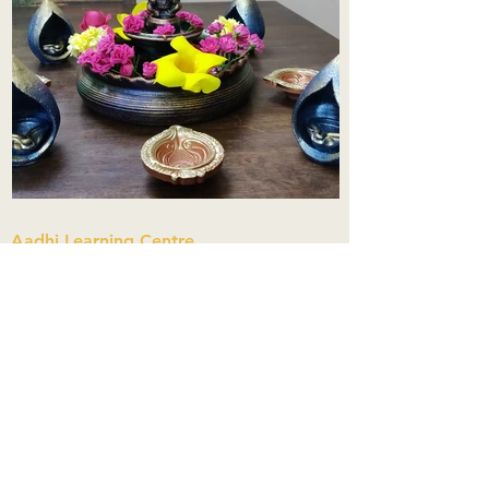
Aadhi Learning Centre
​Old No 79, New No 43.Journalist
Colony,Srinivasapuram,
Thiruvanmiyur,Chennai-600041
Click here
Registered Office:
A3, Nahar Vikas Apartments18, Anna
Street,Thiruvanmiyur,
Chennai-600041
Ph:
+91 9444904718
,
+91 9790963622