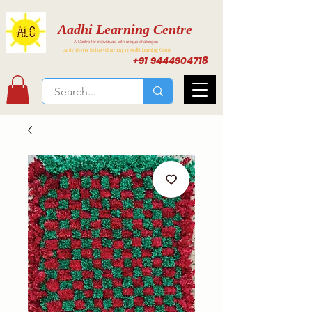
Aadhi Learning Centre
A Centre for individuals with unique challenges
Activities for Inclusive Learning at Aadhi Learning Center
+91 9444904718