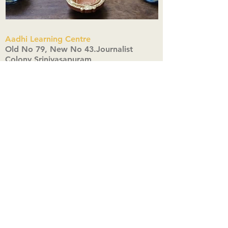
Aadhi Learning Centre
​Old No 79, New No 43.Journalist
Colony,Srinivasapuram,
Thiruvanmiyur,Chennai-600041
Click here
Registered Office:
A3, Nahar Vikas Apartments18, Anna
Street,Thiruvanmiyur,
Chennai-600041
Ph:
+91 9444904718
,
+91 9790963622
w us on Instagra
@aadhi_alc
#wix