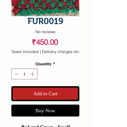
FUR0019
No reviews
Price
₹450.00
Taxes Included
|
Delivery charges etc
Quantity
*
Add to Cart
Buy Now