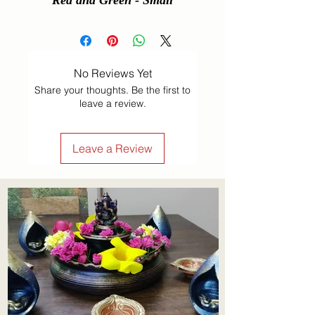
Red and Green - Small
No Reviews Yet
Share your thoughts. Be the first to
leave a review.
Leave a Review