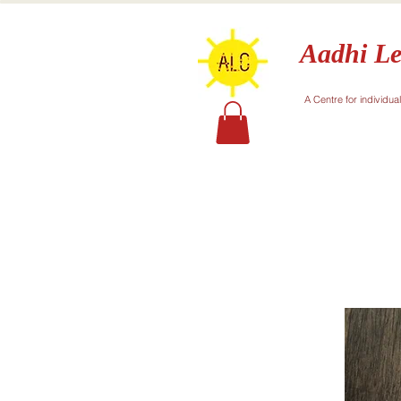
Aadhi Le
A Centre for individua