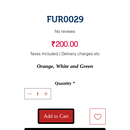
FUR0029
No reviews
Price
₹200.00
Taxes Included
|
Delivery charges etc
Orange, White and Green
Quantity
*
Add to Cart