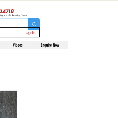
04718
ning at Aadhi Learning Center
Log In
Videos
Enquire Now