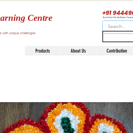
+91 94449
arning Centre
Activities for Inclusive Lear
ls with unique challenges
Products
About Us
Contribution