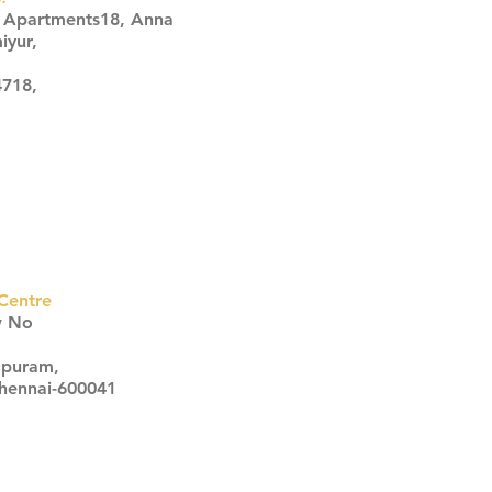
s Apartments18, Anna
iyur,
4718,
Centre
w No
apuram,
Chennai-600041
Click here
Click here