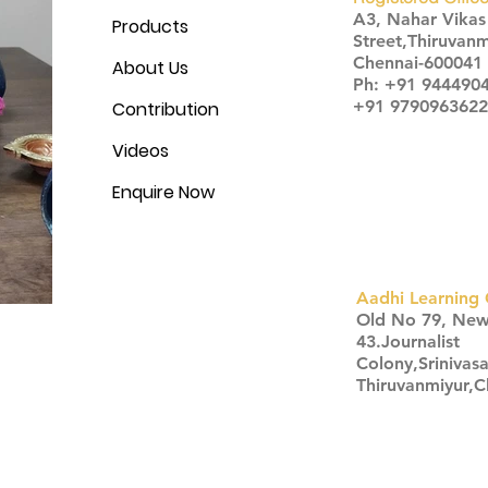
A3, Nahar Vika
Products
Street,Thiruvanm
Chennai-600041
About Us
Ph: +91 944490
+91 9790963622
Contribution
Videos
Enquire Now
Aadhi Learning 
​Old No 79, Ne
43.Journalist
Colony,Srinivas
Thiruvanmiyur,
Click here