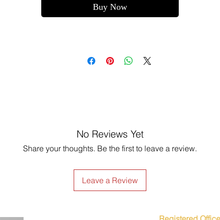
Buy Now
No Reviews Yet
Share your thoughts. Be the first to leave a review.
Leave a Review
Registered Office