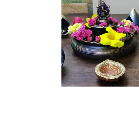
Click here