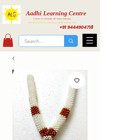
Aadhi Learning Centre
A Centre for individuals with unique challenges
Activities for Inclusive Learning at Aadhi Learning Center
+91 9444904718