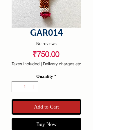
GAR014
No reviews
Price
₹750.00
Taxes Included
|
Delivery charges etc
Quantity
*
Add to Cart
Buy Now