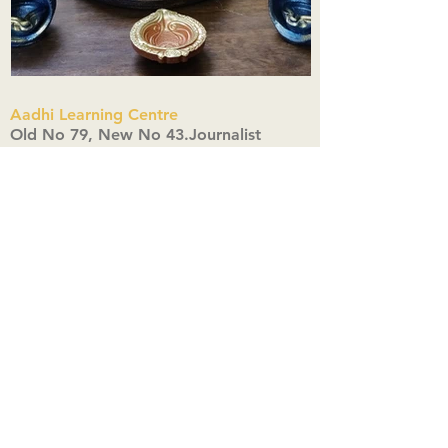
Aadhi Learning Centre
​Old No 79, New No 43.Journalist
Colony,Srinivasapuram,
Thiruvanmiyur,Chennai-600041
Click here
Registered Office:
A3, Nahar Vikas Apartments18, Anna
Street,Thiruvanmiyur,
Chennai-600041
Ph:
+91 9444904718
,
+91 9790963622
w us on Instagra
@aadhi_alc
#wix