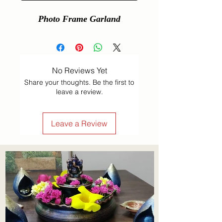
Photo Frame Garland
No Reviews Yet
Share your thoughts. Be the first to
leave a review.
Leave a Review