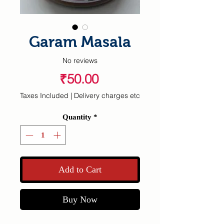
Garam Masala
No reviews
Price
₹50.00
Taxes Included
|
Delivery charges etc
Quantity
*
Add to Cart
Buy Now