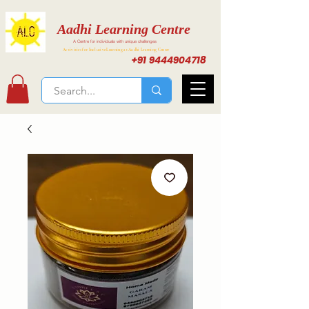
Aadhi Learning Centre
A Centre for individuals with unique challenges
Activities for Inclusive Learning at Aadhi Learning Center
+91 9444904718