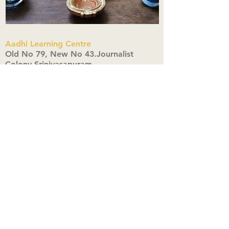
Aadhi Learning Centre
​Old No 79, New No 43.Journalist
Colony,Srinivasapuram,
Thiruvanmiyur,Chennai-600041
Click here
Registered Office:
A3, Nahar Vikas Apartments18, Anna
Street,Thiruvanmiyur,
Chennai-600041
Ph:
+91 9444904718
,
+91 9790963622
w us on Instagra
@aadhi_alc
#wix