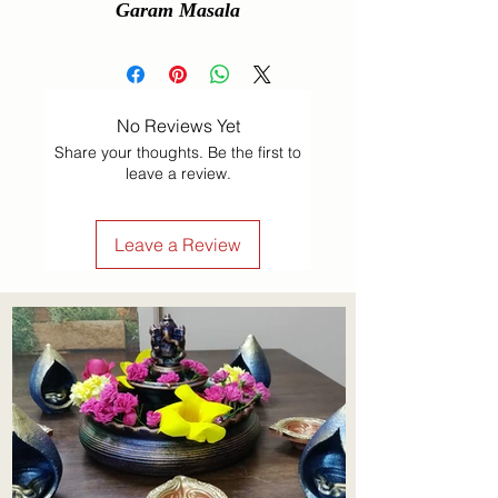
Garam Masala
No Reviews Yet
Share your thoughts. Be the first to
leave a review.
Leave a Review