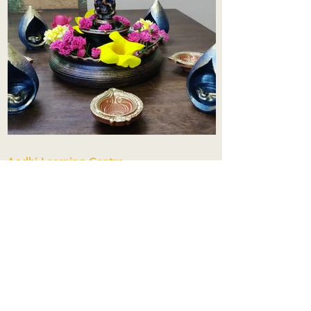
Aadhi Learning Centre
​Old No 79, New No 43.Journalist
Colony,Srinivasapuram,
Thiruvanmiyur,Chennai-600041
Click here
Registered Office:
A3, Nahar Vikas Apartments18, Anna
Street,Thiruvanmiyur,
Chennai-600041
Ph:
+91 9444904718
,
+91 9790963622