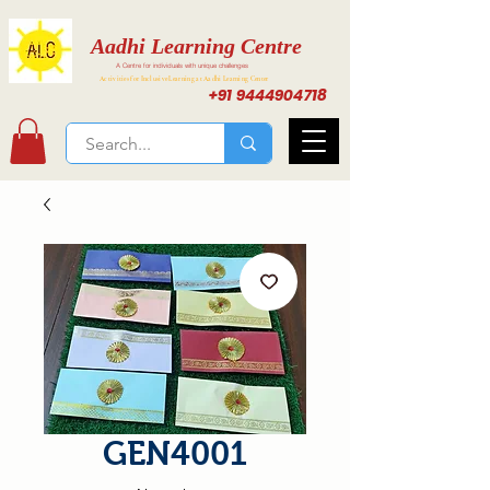
Aadhi Learning Centre
A Centre for individuals with unique challenges
Activities for Inclusive Learning at Aadhi Learning Center
+91 9444904718
GEN4001