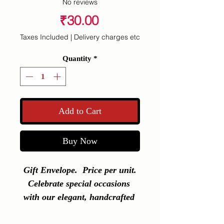
No reviews
Price
₹30.00
Taxes Included
|
Delivery charges etc
Quantity
*
Add to Cart
Buy Now
Gift Envelope.  Price per unit.

Celebrate special occasions 
with our elegant, handcrafted 
gift envelopes � perfect for 