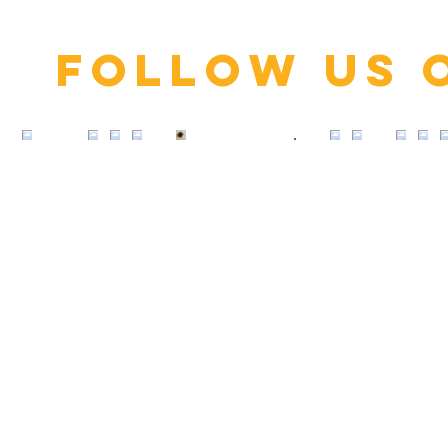
Follow us 