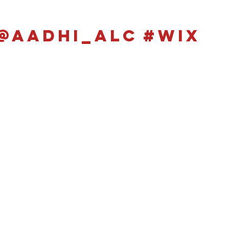
@aadhi_alc
#wix