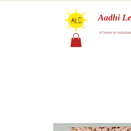
Aadhi Le
A Centre for individua