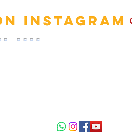
on Instagram