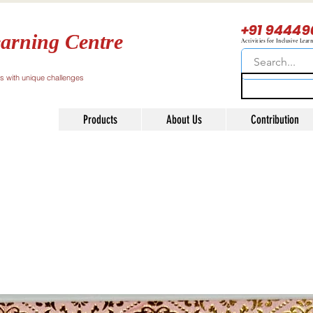
+91 94449
arning Centre
Activities for Inclusive Lear
ls with unique challenges
Products
About Us
Contribution