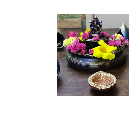
Click here