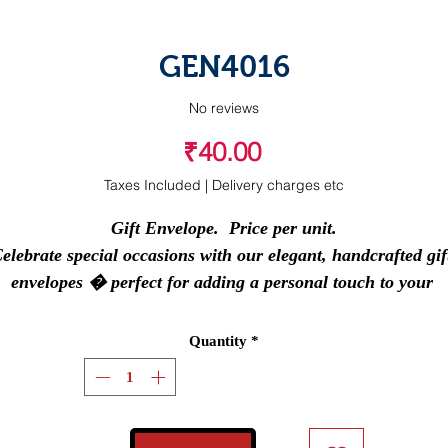
GEN4016
No reviews
Price
₹40.00
Taxes Included
|
Delivery charges etc
Gift Envelope.  Price per unit.

elebrate special occasions with our elegant, handcrafted gift
envelopes � perfect for adding a personal touch to your 
blessings.
Quantity
*