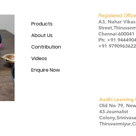
Registered Office
A3, Nahar Vika
Products
Street,Thiruvanm
Chennai-600041
About Us
Ph: +91 944490
+91 9790963622
Contribution
Videos
Enquire Now
Aadhi Learning 
​Old No 79, Ne
43.Journalist
Colony,Srinivas
Thiruvanmiyur,
Click here