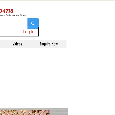
04718
ning at Aadhi Learning Center
Log In
Videos
Enquire Now