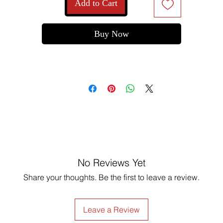
Add to Cart
Buy Now
No Reviews Yet
Share your thoughts. Be the first to leave a review.
Leave a Review