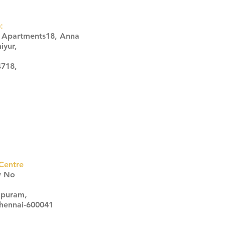
:
s Apartments18, Anna
iyur,
4718,
Centre
w No
apuram,
Chennai-600041
Click here
Click here