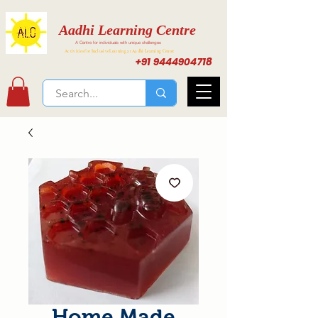
Aadhi Learning Centre
A Centre for individuals with unique challenges
Activities for Inclusive Learning at Aadhi Learning Center
+91 9444904718
Home Made