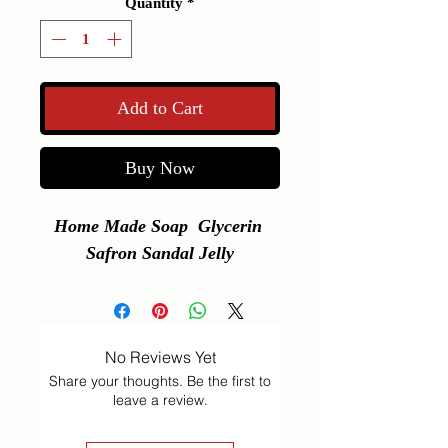
Quantity
*
Add to Cart
Buy Now
Home Made Soap  Glycerin 
Safron Sandal Jelly
No Reviews Yet
Share your thoughts. Be the first to
leave a review.