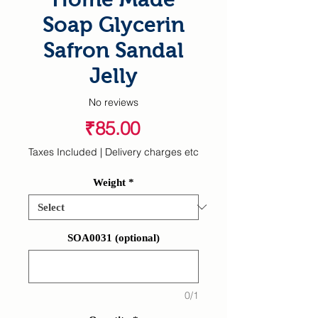
Soap Glycerin
Safron Sandal
Jelly
No reviews
Price
₹85.00
Taxes Included
|
Delivery charges etc
Weight
*
SOA0031 (optional)
0/1