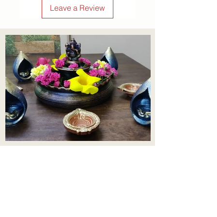
Leave a Review
Aadhi Learning Centre
​Old No 79, New No 43.Journalist
Colony,Srinivasapuram,
Thiruvanmiyur,Chennai-600041
Click here
Registered Office:
A3, Nahar Vikas Apartments18, Anna