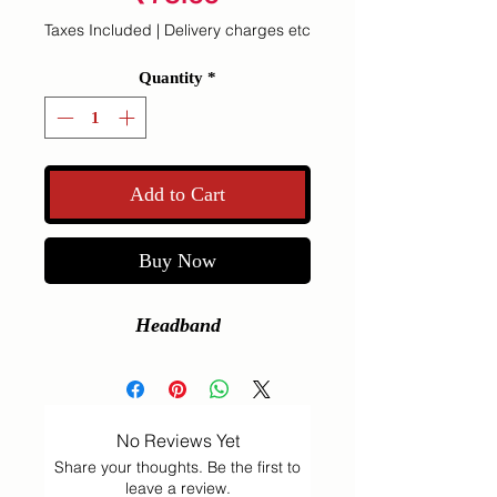
Taxes Included
|
Delivery charges etc
Quantity
*
Add to Cart
Buy Now
Headband
No Reviews Yet
Share your thoughts. Be the first to
leave a review.