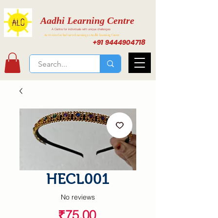
Aadhi Learning Centre
A Centre for individuals with unique challenges
Activities for Inclusive Learning at Aadhi Learning Center
+91 9444904718
HECL001
No reviews
Price
₹75.00