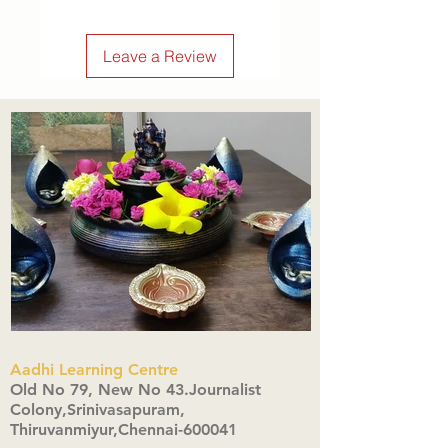
Leave a Review
Aadhi Learning Centre
​Old No 79, New No 43.Journalist
Colony,Srinivasapuram,
Thiruvanmiyur,Chennai-600041
Click here