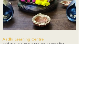
Aadhi Learning Centre
​Old No 79, New No 43.Journalist
Colony,Srinivasapuram,
Thiruvanmiyur,Chennai-600041
Click here
Registered Office:
A3, Nahar Vikas Apartments18, Anna
Street,Thiruvanmiyur,
Chennai-600041
Ph:
+91 9444904718
,
+91 9790963622
w us on Instagra