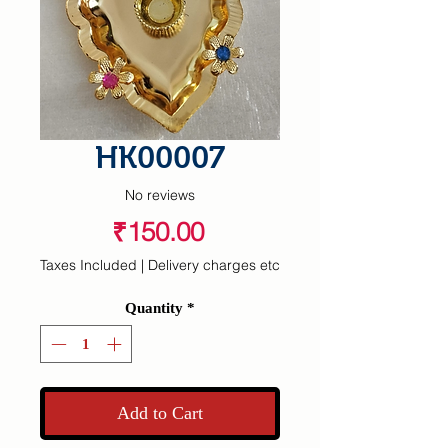
HK00007
No reviews
Price
₹150.00
Taxes Included
|
Delivery charges etc
Quantity
*
Add to Cart