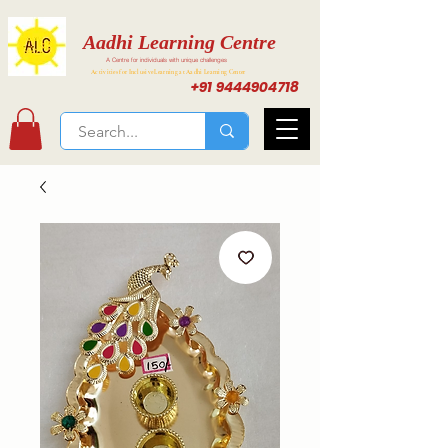
Aadhi Learning Centre
A Centre for individuals with unique challenges
Activities for Inclusive Learning at Aadhi Learning Center
+91 9444904718