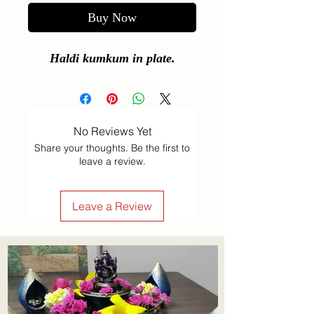
Buy Now
Haldi kumkum in plate.
No Reviews Yet
Share your thoughts. Be the first to
leave a review.
Leave a Review