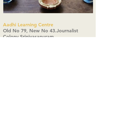
Aadhi Learning Centre
​Old No 79, New No 43.Journalist
Colony,Srinivasapuram,
Thiruvanmiyur,Chennai-600041
Click here
Registered Office:
A3, Nahar Vikas Apartments18, Anna
Street,Thiruvanmiyur,
Chennai-600041
Ph:
+91 9444904718
,
+91 9790963622
w us on Instagra
@aadhi_alc
#wix