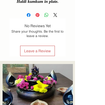
Haldi kumkum in plate.
No Reviews Yet
Share your thoughts. Be the first to
leave a review.
Leave a Review