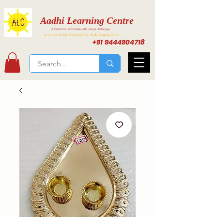
Aadhi Learning Centre
A Centre for individuals with unique challenges
Activities for Inclusive Learning at Aadhi Learning Center
+91 9444904718