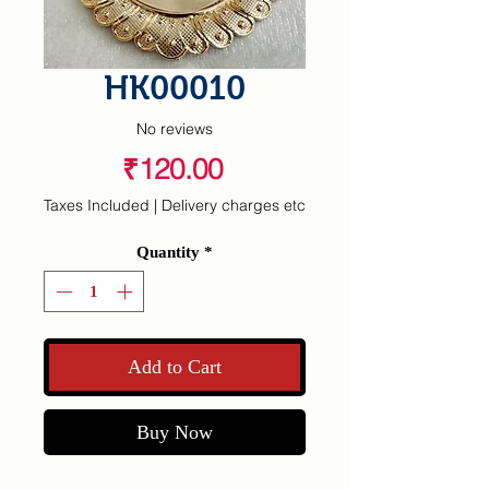
HK00010
No reviews
Price
₹120.00
Taxes Included
|
Delivery charges etc
Quantity
*
Add to Cart
Buy Now