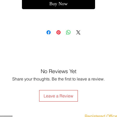
Buy Now
No Reviews Yet
Share your thoughts. Be the first to leave a review.
Leave a Review
Registered Office