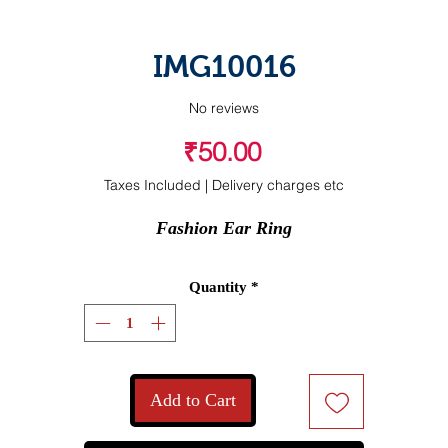
IMG10016
No reviews
Price
₹50.00
Taxes Included
|
Delivery charges etc
Fashion Ear Ring
Quantity
*
Add to Cart