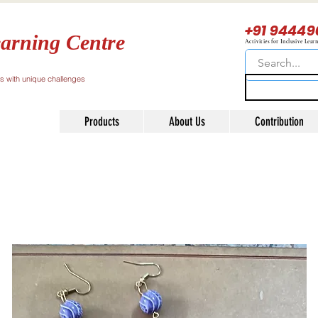
+91 94449
arning Centre
Activities for Inclusive Lear
ls with unique challenges
Products
About Us
Contribution