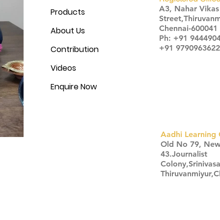
A3, Nahar Vika
Products
Street,Thiruvanm
Chennai-600041
About Us
Ph: +91 944490
+91 9790963622
Contribution
Videos
Enquire Now
Aadhi Learning 
​Old No 79, Ne
43.Journalist
Colony,Srinivas
Thiruvanmiyur,
Click here