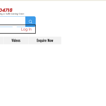
04718
ning at Aadhi Learning Center
Log In
Videos
Enquire Now