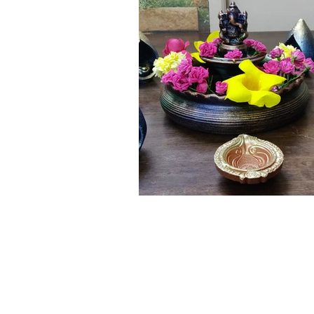
Click here