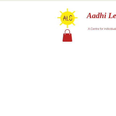
Aadhi Le
A Centre for individua