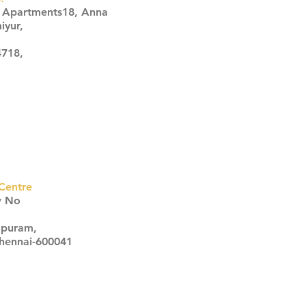
s Apartments18, Anna
iyur,
4718,
Centre
w No
apuram,
Chennai-600041
Click here
Click here