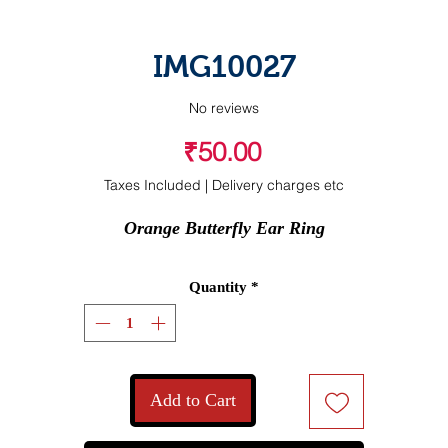
IMG10027
No reviews
Price
₹50.00
Taxes Included
|
Delivery charges etc
Orange Butterfly Ear Ring
Quantity
*
Add to Cart