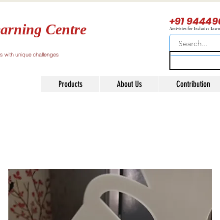
+91 94449
arning Centre
Activities for Inclusive Lear
ls with unique challenges
Products
About Us
Contribution