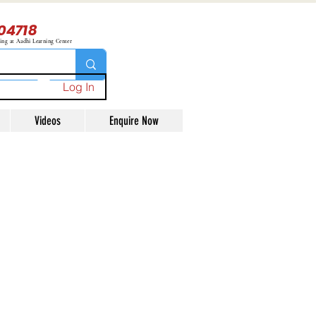
04718
ning at Aadhi Learning Center
Log In
Videos
Enquire Now