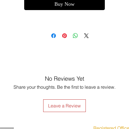
Buy Now
No Reviews Yet
Share your thoughts. Be the first to leave a review.
Leave a Review
Registered Office