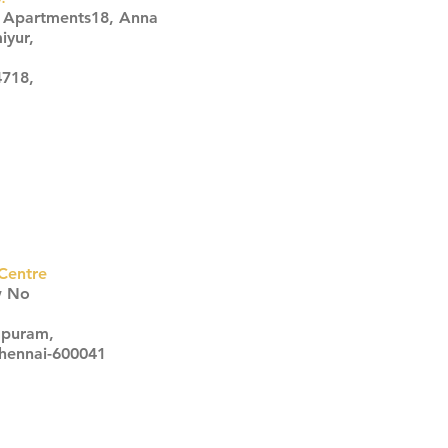
s Apartments18, Anna
iyur,
4718,
Centre
w No
apuram,
Chennai-600041
Click here
Click here