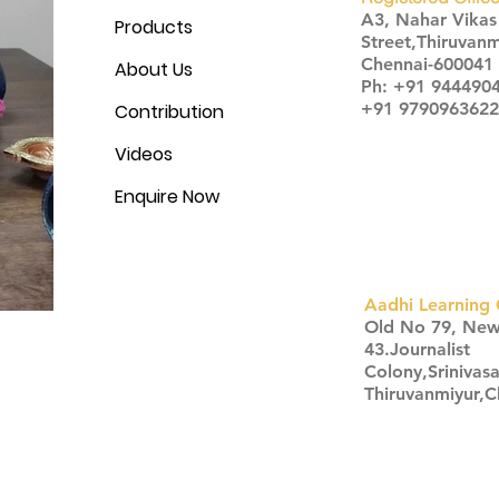
A3, Nahar Vika
Products
Street,Thiruvanm
Chennai-600041
About Us
Ph: +91 944490
+91 9790963622
Contribution
Videos
Enquire Now
Aadhi Learning 
​Old No 79, Ne
43.Journalist
Colony,Srinivas
Thiruvanmiyur,
Click here