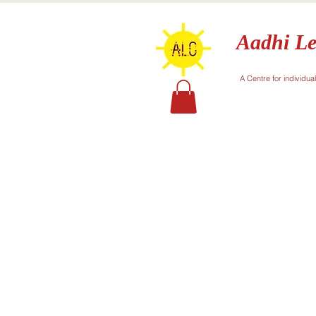
Aadhi Le
A Centre for individua