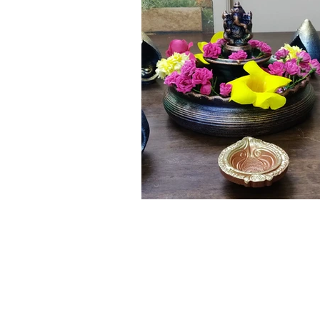
Click here