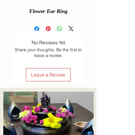
Flower Ear Ring
No Reviews Yet
Share your thoughts. Be the first to
leave a review.
Leave a Review