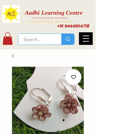
Aadhi Learning Centre
A Centre for individuals with unique challenges
Activities for Inclusive Learning at Aadhi Learning Center
+91 9444904718