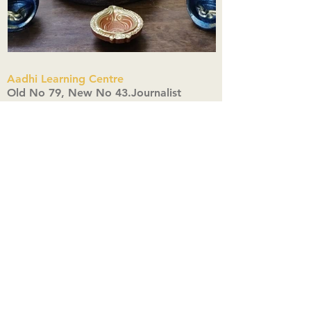
Aadhi Learning Centre
​Old No 79, New No 43.Journalist
Colony,Srinivasapuram,
Thiruvanmiyur,Chennai-600041
Click here
Registered Office:
A3, Nahar Vikas Apartments18, Anna
Street,Thiruvanmiyur,
Chennai-600041
Ph:
+91 9444904718
,
+91 9790963622
w us on Instagra
@aadhi_alc
#wix