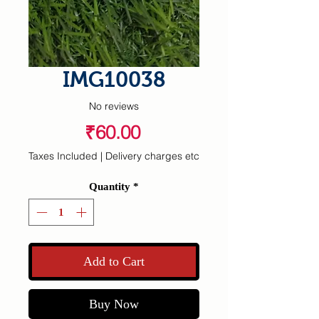
IMG10038
No reviews
Price
₹60.00
Taxes Included
|
Delivery charges etc
Quantity
*
Add to Cart
Buy Now