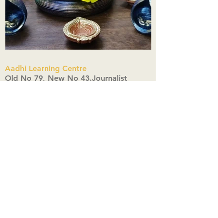
Aadhi Learning Centre
​Old No 79, New No 43.Journalist
Colony,Srinivasapuram,
Thiruvanmiyur,Chennai-600041
Click here
Registered Office:
A3, Nahar Vikas Apartments18, Anna
Street,Thiruvanmiyur,
Chennai-600041
Ph:
+91 9444904718
,
+91 9790963622
w us on Instagra
@aadhi_alc
#wix