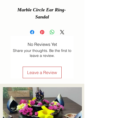
Marble Circle Ear Ring- 
Sandal
No Reviews Yet
Share your thoughts. Be the first to
leave a review.
Leave a Review