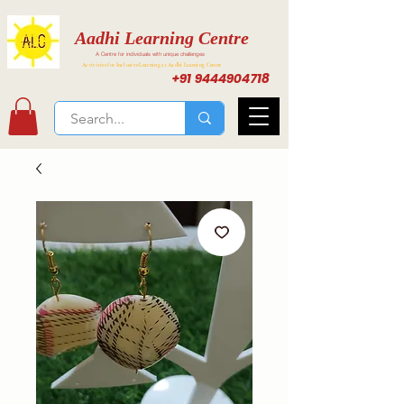
Aadhi Learning Centre
A Centre for individuals with unique challenges
Activities for Inclusive Learning at Aadhi Learning Center
+91 9444904718