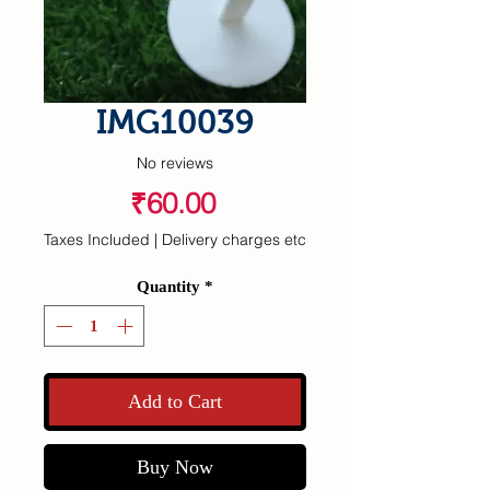
IMG10039
No reviews
Price
₹60.00
Taxes Included
|
Delivery charges etc
Quantity
*
Add to Cart
Buy Now