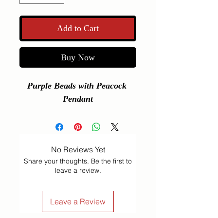
Add to Cart
Buy Now
Purple Beads with Peacock 
Pendant
No Reviews Yet
Share your thoughts. Be the first to
leave a review.
Leave a Review