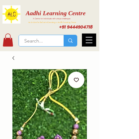
Aadhi Learning Centre
A Centre for individuals with unique challenges
Activities for Inclusive Learning at Aadhi Learning Center
+91 9444904718