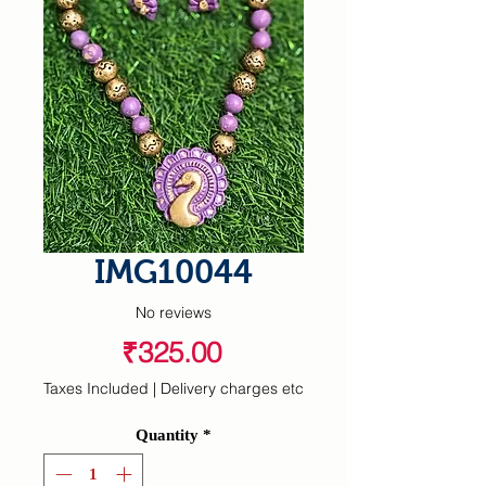
IMG10044
No reviews
Price
₹325.00
Taxes Included
|
Delivery charges etc
Quantity
*