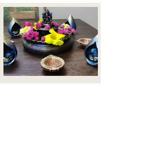
Aadhi Learning Centre
​Old No 79, New No 43.Journalist
Colony,Srinivasapuram,
Thiruvanmiyur,Chennai-600041
Click here
Registered Office:
A3, Nahar Vikas Apartments18, Anna
Street,Thiruvanmiyur,
Chennai-600041