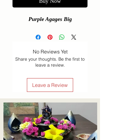
Buy Now
Purple Agages Big
No Reviews Yet
Share your thoughts. Be the first to
leave a review.
Leave a Review