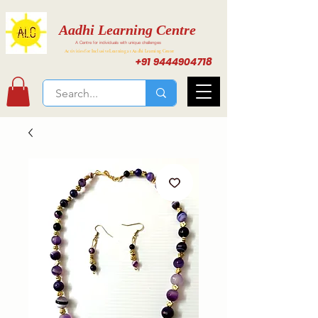
Aadhi Learning Centre
A Centre for individuals with unique challenges
Activities for Inclusive Learning at Aadhi Learning Center
+91 9444904718