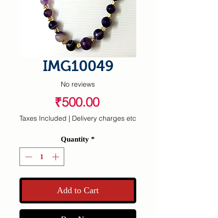
IMG10049
No reviews
Price
₹500.00
Taxes Included
|
Delivery charges etc
Quantity
*
Add to Cart