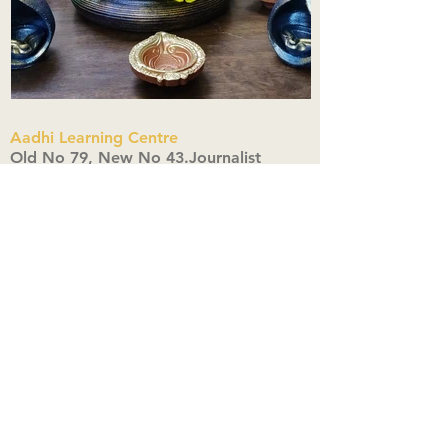
Aadhi Learning Centre
​Old No 79, New No 43.Journalist
Colony,Srinivasapuram,
Thiruvanmiyur,Chennai-600041
Click here
Registered Office:
A3, Nahar Vikas Apartments18, Anna
Street,Thiruvanmiyur,
Chennai-600041
Ph:
+91 9444904718
,
+91 9790963622
w us on Instagra
@aadhi_alc
#wix