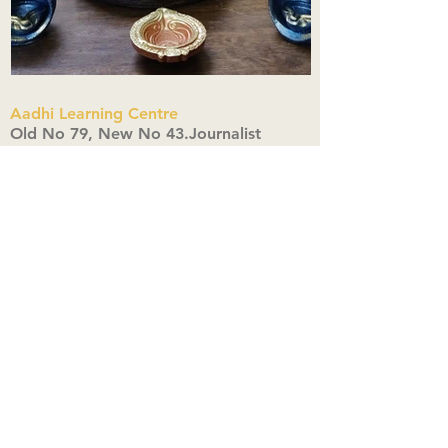
Aadhi Learning Centre
​Old No 79, New No 43.Journalist
Colony,Srinivasapuram,
Thiruvanmiyur,Chennai-600041
Click here
Registered Office:
A3, Nahar Vikas Apartments18, Anna
Street,Thiruvanmiyur,
Chennai-600041
Ph:
+91 9444904718
,
+91 9790963622
w us on Instagra
@aadhi_alc
#wix