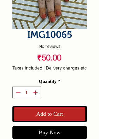
IMG10065
No reviews
Price
₹50.00
Taxes Included
|
Delivery charges etc
Quantity
*
Add to Cart
Buy Now