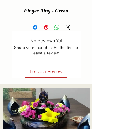
Finger Ring - Green
No Reviews Yet
Share your thoughts. Be the first to
leave a review.
Leave a Review