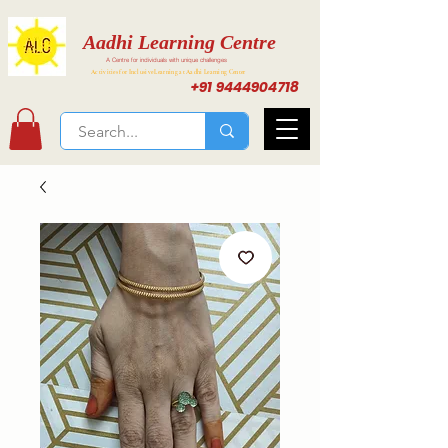
Aadhi Learning Centre
A Centre for individuals with unique challenges
Activities for Inclusive Learning at Aadhi Learning Center
+91 9444904718