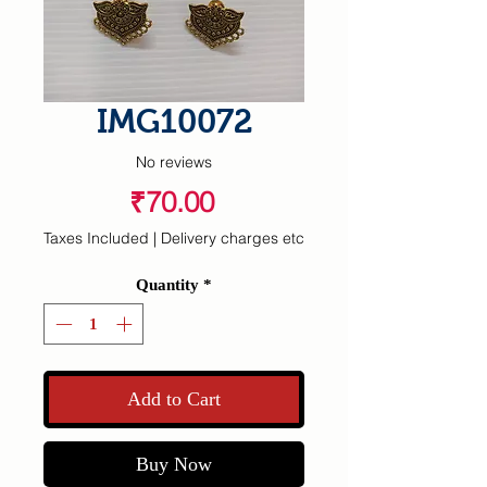
IMG10072
No reviews
Price
₹70.00
Taxes Included
|
Delivery charges etc
Quantity
*
Add to Cart
Buy Now