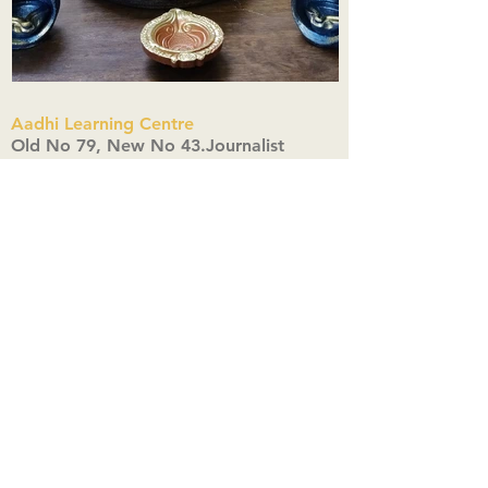
Aadhi Learning Centre
​Old No 79, New No 43.Journalist
Colony,Srinivasapuram,
Thiruvanmiyur,Chennai-600041
Click here
Registered Office:
A3, Nahar Vikas Apartments18, Anna
Street,Thiruvanmiyur,
Chennai-600041
Ph:
+91 9444904718
,
+91 9790963622
w us on Instagra
@aadhi_alc
#wix