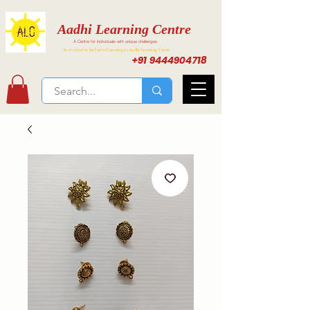
Aadhi Learning Centre
A Centre for individuals with unique challenges
Activities for Inclusive Learning at Aadhi Learning Center
+91 9444904718