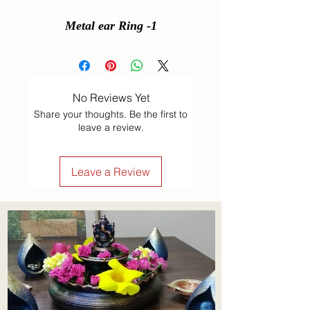
Metal ear Ring -1
No Reviews Yet
Share your thoughts. Be the first to
leave a review.
Leave a Review