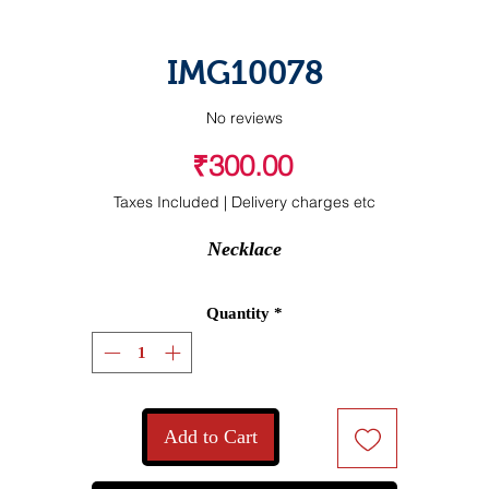
IMG10078
No reviews
Price
₹300.00
Taxes Included
|
Delivery charges etc
Necklace
Quantity
*
Add to Cart