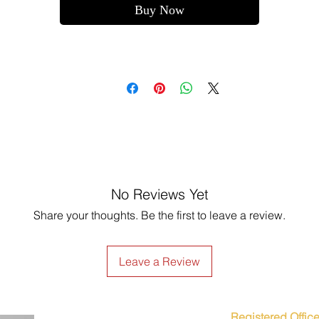
Buy Now
No Reviews Yet
Share your thoughts. Be the first to leave a review.
Leave a Review
Registered Office