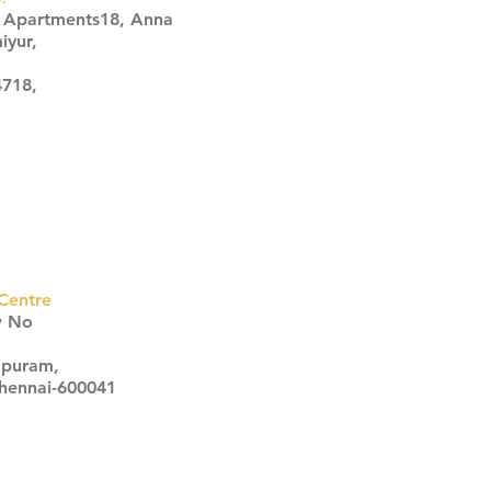
s Apartments18, Anna
iyur,
4718,
Centre
w No
apuram,
Chennai-600041
Click here
Click here