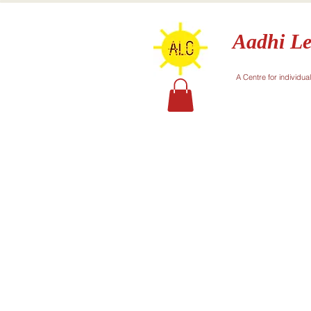
Aadhi Le
A Centre for individua