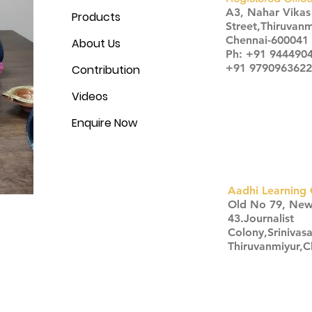
A3, Nahar Vika
Products
Street,Thiruvanm
Chennai-600041
About Us
Ph: +91 944490
+91 9790963622
Contribution
Videos
Enquire Now
Aadhi Learning 
​Old No 79, Ne
43.Journalist
Colony,Srinivas
Thiruvanmiyur,
Click here