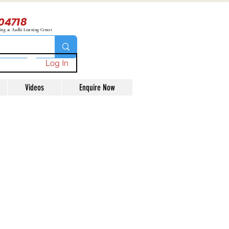
04718
ning at Aadhi Learning Center
Log In
Videos
Enquire Now