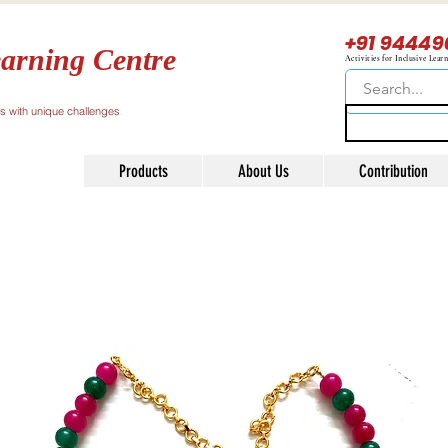
+91 94449
arning Centre
Activities for Inclusive Lear
ls with unique challenges
Products
About Us
Contribution