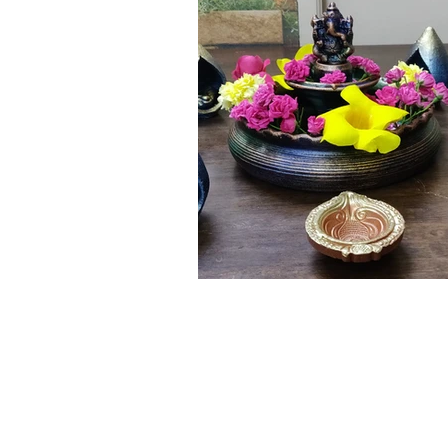
Click here