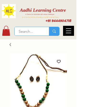
Aadhi Learning Centre
A Centre for individuals with unique challenges
Activities for Inclusive Learning at Aadhi Learning Center
+91 9444904718