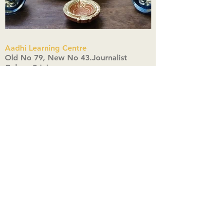
Aadhi Learning Centre
​Old No 79, New No 43.Journalist
Colony,Srinivasapuram,
Thiruvanmiyur,Chennai-600041
Click here
Registered Office:
A3, Nahar Vikas Apartments18, Anna
Street,Thiruvanmiyur,
Chennai-600041
Ph:
+91 9444904718
,
+91 9790963622
w us on Instagra
@aadhi_alc
#wix