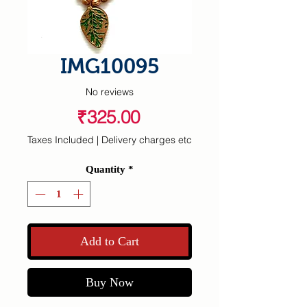
IMG10095
No reviews
Price
₹325.00
Taxes Included
|
Delivery charges etc
Quantity
*
Add to Cart
Buy Now