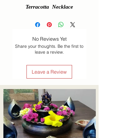
Terracotta  Necklace
No Reviews Yet
Share your thoughts. Be the first to
leave a review.
Leave a Review