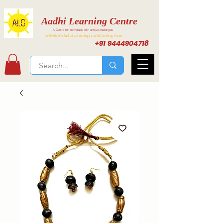
Aadhi Learning Centre
A Centre for individuals with unique challenges
Activities for Inclusive Learning at Aadhi Learning Center
+91 9444904718