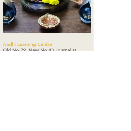
Aadhi Learning Centre
​Old No 79, New No 43.Journalist
Colony,Srinivasapuram,
Thiruvanmiyur,Chennai-600041
Click here
Registered Office:
A3, Nahar Vikas Apartments18, Anna
Street,Thiruvanmiyur,
Chennai-600041
Ph:
+91 9444904718
,
+91 9790963622
w us on Instagra
@aadhi_alc
#wix