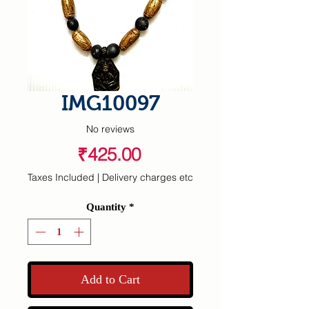
IMG10097
No reviews
Price
₹425.00
Taxes Included
|
Delivery charges etc
Quantity
*
Add to Cart