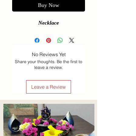
Buy Now
Necklace
No Reviews Yet
Share your thoughts. Be the first to
leave a review.
Leave a Review