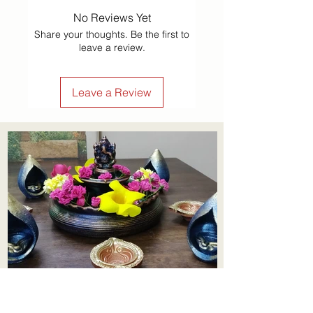
No Reviews Yet
Share your thoughts. Be the first to
leave a review.
Leave a Review
Aadhi Learning Centre