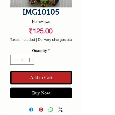
IMG10105
No reviews
Price
₹125.00
Taxes Included
|
Delivery charges etc
Quantity
*
Add to Cart
Buy Now