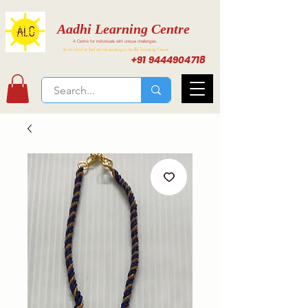
Aadhi Learning Centre
A Centre for individuals with unique challenges
Activities for Inclusive Learning at Aadhi Learning Center
+91 9444904718