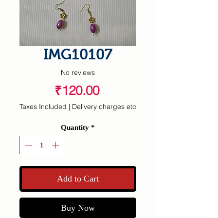
IMG10107
No reviews
Price
₹120.00
Taxes Included
|
Delivery charges etc
Quantity
*
Add to Cart
Buy Now