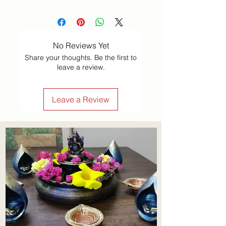
No Reviews Yet
Share your thoughts. Be the first to
leave a review.
Leave a Review