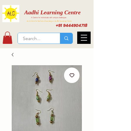
Aadhi Learning Centre
A Centre for individuals with unique challenges
Activities for Inclusive Learning at Aadhi Learning Center
+91 9444904718