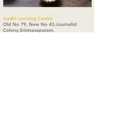
Aadhi Learning Centre
​Old No 79, New No 43.Journalist
Colony,Srinivasapuram,
Thiruvanmiyur,Chennai-600041
Click here
Registered Office:
A3, Nahar Vikas Apartments18, Anna
Street,Thiruvanmiyur,
Chennai-600041
Ph:
+91 9444904718
,
+91 9790963622
w us on Instagra
@aadhi_alc
#wix