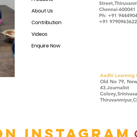
Street,Thiruvanm
Chennai-600041
About Us
Ph: +91 944490
+91 9790963622
Contribution
Videos
Enquire Now
Aadhi Learning 
​Old No 79, Ne
43.Journalist
Colony,Srinivas
Thiruvanmiyur,
Click here
on Instagram