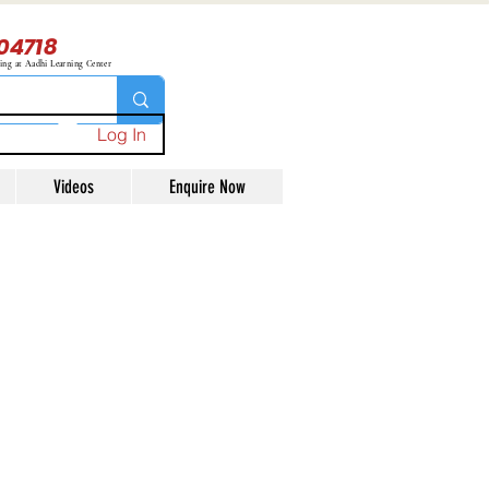
04718
ning at Aadhi Learning Center
Log In
Videos
Enquire Now