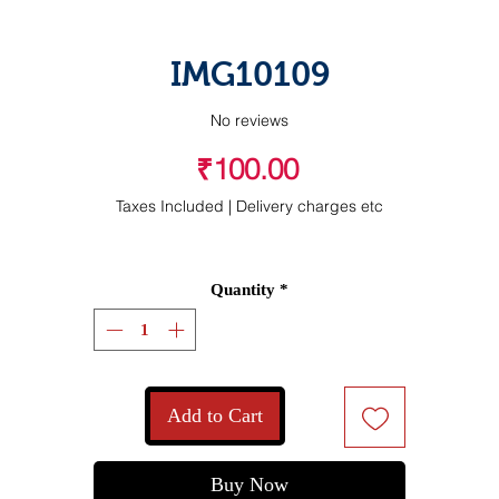
IMG10109
No reviews
Price
₹100.00
Taxes Included
|
Delivery charges etc
Quantity
*
Add to Cart
Buy Now