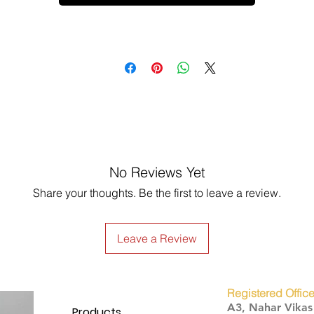
No Reviews Yet
Share your thoughts. Be the first to leave a review.
Leave a Review
Registered Office
A3, Nahar Vika
Products