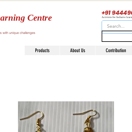
+91 94449
arning Centre
Activities for Inclusive Lear
ls with unique challenges
Products
About Us
Contribution