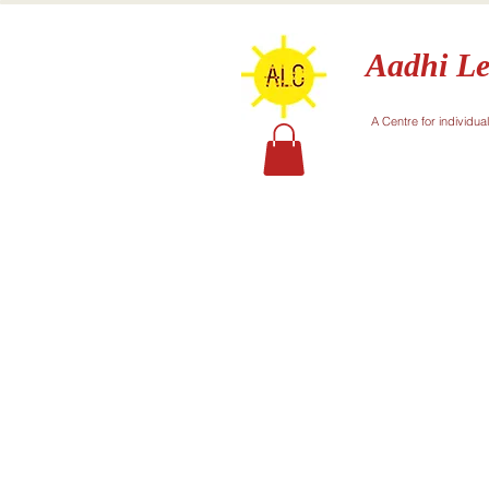
Aadhi Le
A Centre for individua