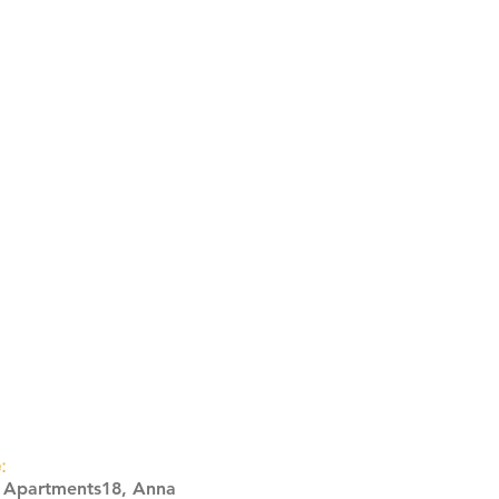
:
s Apartments18, Anna