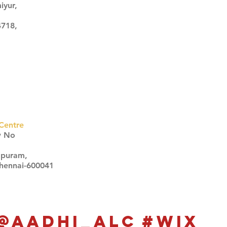
iyur,
4718,
Centre
w No
apuram,
Chennai-600041
Click here
Click here
@aadhi_alc
#wix