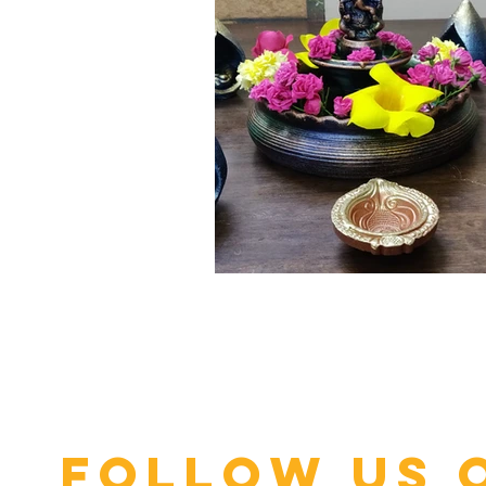
Click here
Follow us 