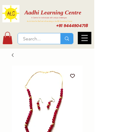
Aadhi Learning Centre
A Centre for individuals with unique challenges
Activities for Inclusive Learning at Aadhi Learning Center
+91 9444904718