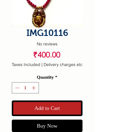
IMG10116
No reviews
Price
₹400.00
Taxes Included
|
Delivery charges etc
Quantity
*
Add to Cart
Buy Now