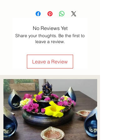
No Reviews Yet
Share your thoughts. Be the first to
leave a review.
Leave a Review