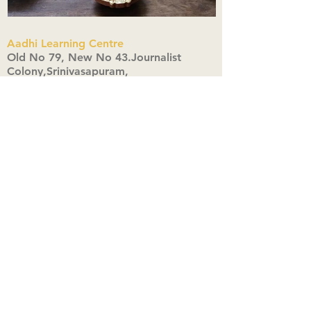
Aadhi Learning Centre
​Old No 79, New No 43.Journalist
Colony,Srinivasapuram,
Thiruvanmiyur,Chennai-600041
Click here
Registered Office:
A3, Nahar Vikas Apartments18, Anna
Street,Thiruvanmiyur,
Chennai-600041
Ph:
+91 9444904718
,
+91 9790963622
w us on Instagra
@aadhi_alc
#wix