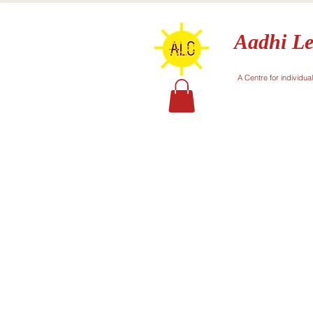
Aadhi Le
A Centre for individua