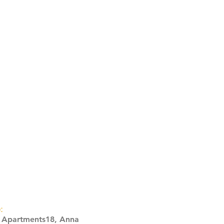
:
s Apartments18, Anna