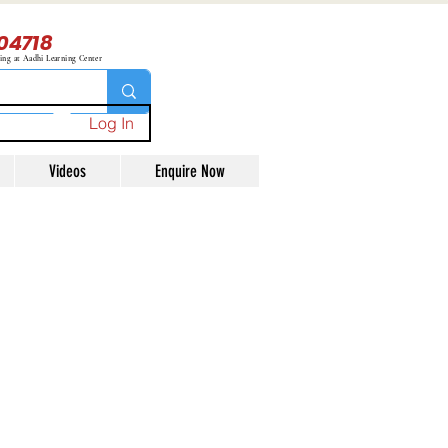
04718
ning at Aadhi Learning Center
Log In
Videos
Enquire Now