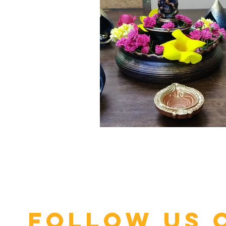
Click here
Follow us 