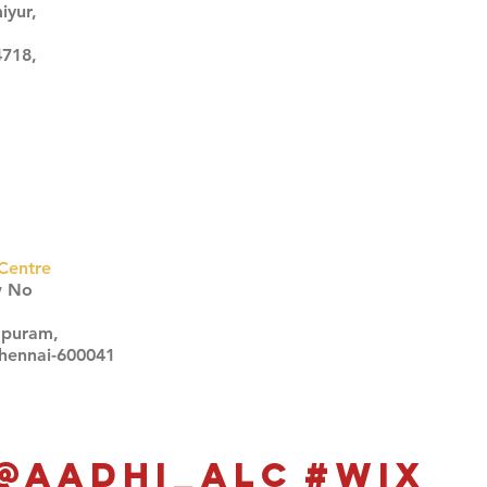
iyur,
4718,
Centre
w No
apuram,
Chennai-600041
Click here
Click here
@aadhi_alc
#wix