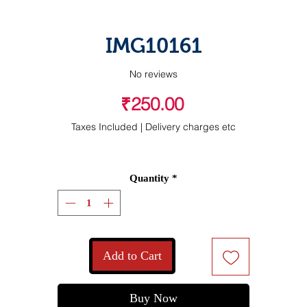
IMG10161
No reviews
Price
₹250.00
Taxes Included
|
Delivery charges etc
Quantity
*
Add to Cart
Buy Now