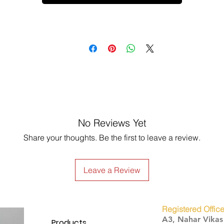
No Reviews Yet
Share your thoughts. Be the first to leave a review.
Leave a Review
Registered Office
A3, Nahar Vika
Products