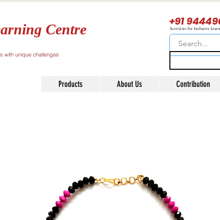
+91 94449
arning Centre
Activities for Inclusive Lear
ls with unique challenges
Products
About Us
Contribution