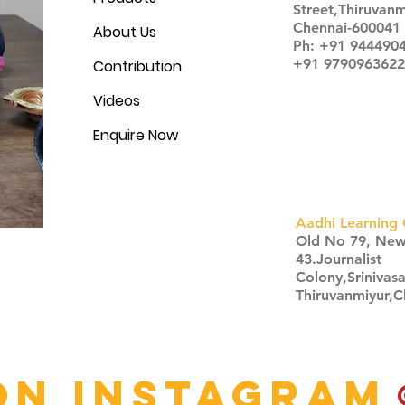
Street,Thiruvanm
Chennai-600041
About Us
Ph: +91 944490
+91 9790963622
Contribution
Videos
Enquire Now
Aadhi Learning 
​Old No 79, Ne
43.Journalist
Colony,Srinivas
Thiruvanmiyur,
Click here
on Instagram