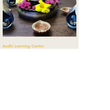
Aadhi Learning Centre
​Old No 79, New No 43.Journalist
Colony,Srinivasapuram,
Thiruvanmiyur,Chennai-600041
Click here
Registered Office:
A3, Nahar Vikas Apartments18, Anna
Street,Thiruvanmiyur,
Chennai-600041
Ph:
+91 9444904718
,
+91 9790963622
w us on Instagra