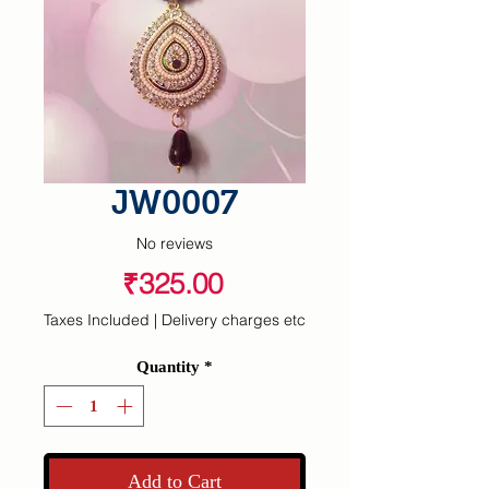
JW0007
No reviews
Price
₹325.00
Taxes Included
|
Delivery charges etc
Quantity
*
Add to Cart