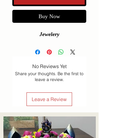
Buy Now
Jewelery
No Reviews Yet
Share your thoughts. Be the first to
leave a review.
Leave a Review