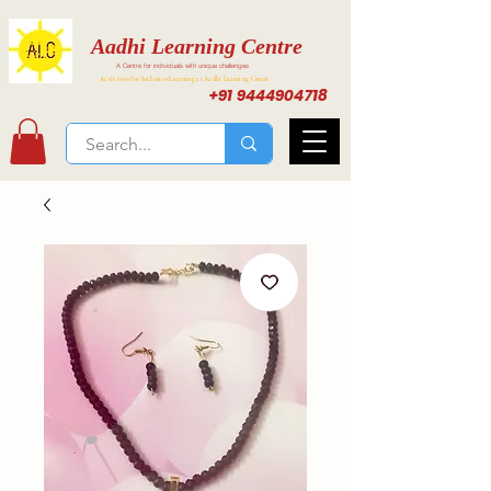
Aadhi Learning Centre
A Centre for individuals with unique challenges
Activities for Inclusive Learning at Aadhi Learning Center
+91 9444904718