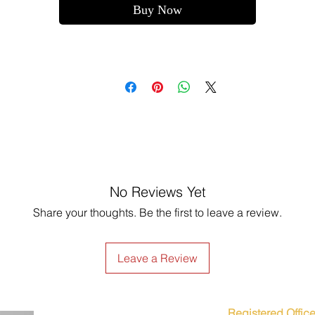
Buy Now
No Reviews Yet
Share your thoughts. Be the first to leave a review.
Leave a Review
Registered Office