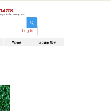
04718
ning at Aadhi Learning Center
Log In
Videos
Enquire Now