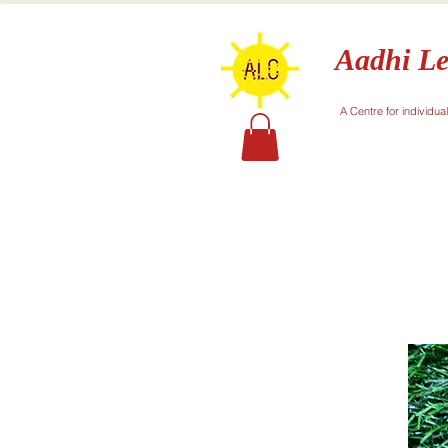
Aadhi Le
A Centre for individua