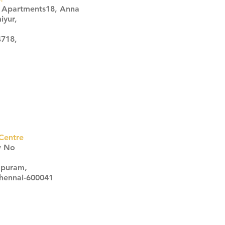
s Apartments18, Anna
iyur,
4718,
Centre
w No
apuram,
Chennai-600041
Click here
Click here