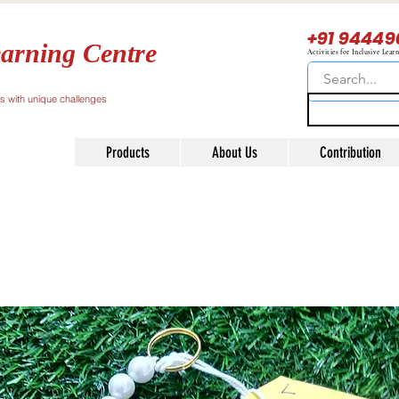
+91 94449
arning Centre
Activities for Inclusive Lear
ls with unique challenges
Products
About Us
Contribution