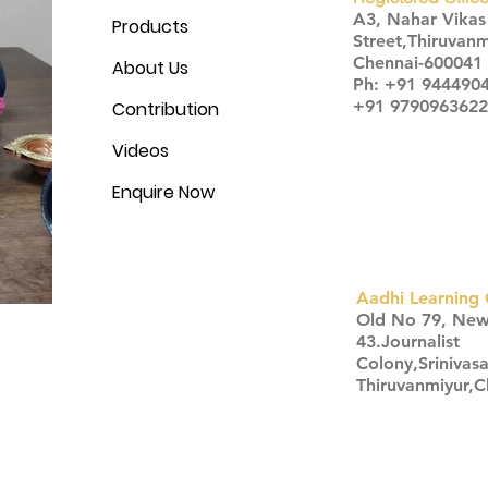
A3, Nahar Vika
Products
Street,Thiruvanm
Chennai-600041
About Us
Ph: +91 944490
+91 9790963622
Contribution
Videos
Enquire Now
Aadhi Learning 
​Old No 79, Ne
43.Journalist
Colony,Srinivas
Thiruvanmiyur,
Click here