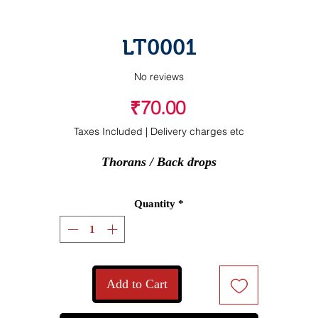
LT0001
No reviews
Price
₹70.00
Taxes Included
|
Delivery charges etc
Thorans / Back drops
Quantity
*
Add to Cart