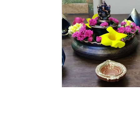
Click here