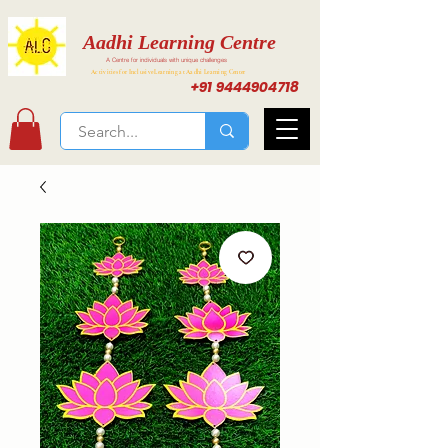
Aadhi Learning Centre
A Centre for individuals with unique challenges
Activities for Inclusive Learning at Aadhi Learning Center
+91 9444904718