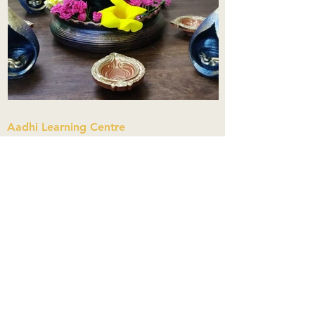
Aadhi Learning Centre
​Old No 79, New No 43.Journalist
Colony,Srinivasapuram,
Thiruvanmiyur,Chennai-600041
Click here
Registered Office:
A3, Nahar Vikas Apartments18, Anna
Street,Thiruvanmiyur,
Chennai-600041
Ph:
+91 9444904718
,
+91 9790963622
w us on Instagra