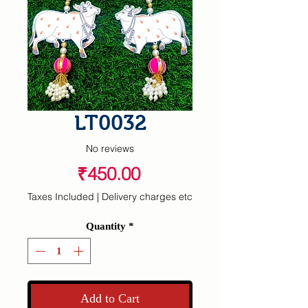
LT0032
No reviews
Price
₹450.00
Taxes Included
|
Delivery charges etc
Quantity
*
Add to Cart