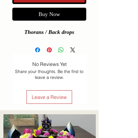
Buy Now
Thorans / Back drops
No Reviews Yet
Share your thoughts. Be the first to
leave a review.
Leave a Review