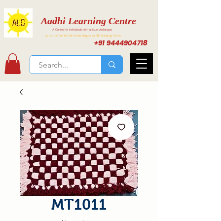
Aadhi Learning Centre
A Centre for individuals with unique challenges
Activities for Inclusive Learning at Aadhi Learning Center
+91 9444904718
MT1011