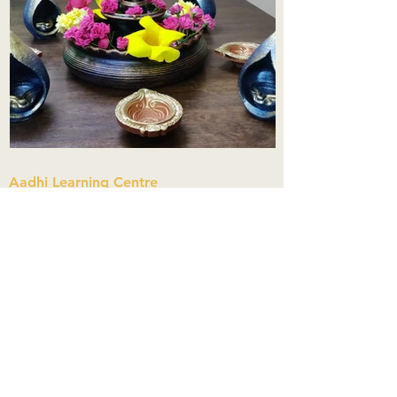
Aadhi Learning Centre
​Old No 79, New No 43.Journalist
Colony,Srinivasapuram,
Thiruvanmiyur,Chennai-600041
Click here
Registered Office:
A3, Nahar Vikas Apartments18, Anna
Street,Thiruvanmiyur,
Chennai-600041
Ph:
+91 9444904718
,
+91 9790963622