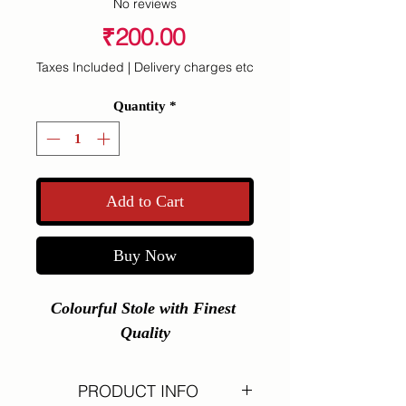
No reviews
Price
₹200.00
Taxes Included
|
Delivery charges etc
Quantity
*
Add to Cart
Buy Now
Colourful Stole with Finest 
Quality
PRODUCT INFO