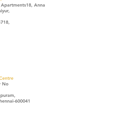
s Apartments18, Anna
iyur,
4718,
Centre
w No
apuram,
Chennai-600041
Click here
Click here