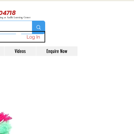
04718
ning at Aadhi Learning Center
Log In
Videos
Enquire Now