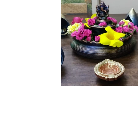
Click here