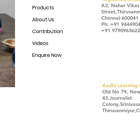
A3, Nahar Vika
Products
Street,Thiruvanm
Chennai-600041
About Us
Ph: +91 944490
+91 9790963622
Contribution
Videos
Enquire Now
Aadhi Learning 
​Old No 79, Ne
43.Journalist
Colony,Srinivas
Thiruvanmiyur,
Click here