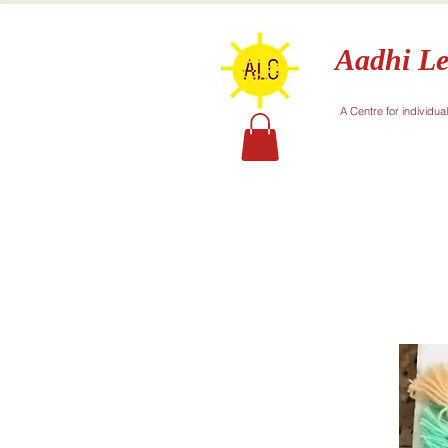
Aadhi Le
A Centre for individua