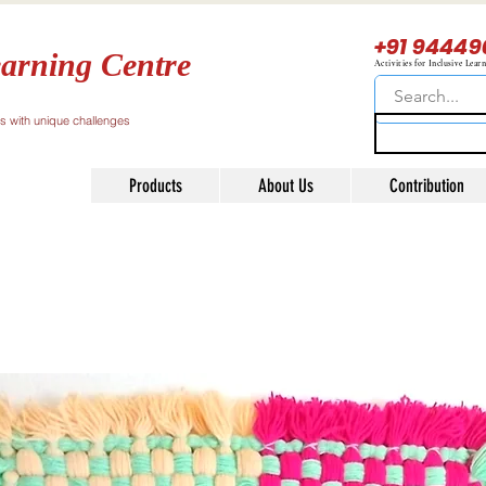
+91 94449
arning Centre
Activities for Inclusive Lear
ls with unique challenges
Products
About Us
Contribution