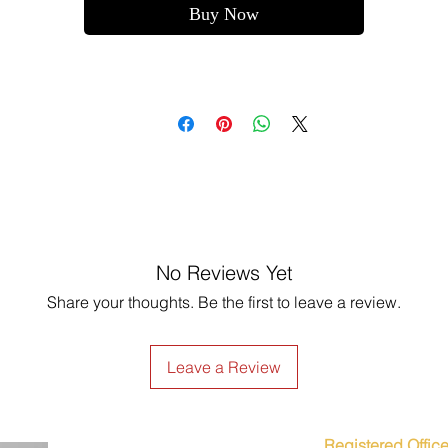
Buy Now
No Reviews Yet
Share your thoughts. Be the first to leave a review.
Leave a Review
Registered Office