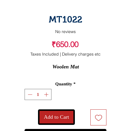
MT1022
No reviews
Price
₹650.00
Taxes Included
|
Delivery charges etc
Woolen Mat
Quantity
*
Add to Cart