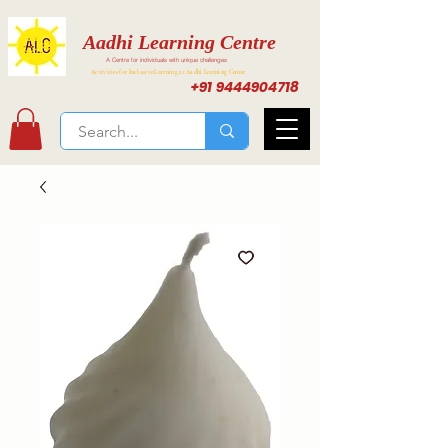
Aadhi Learning Centre
A Centre for individuals with unique challenges
Activities for Inclusive Learning at Aadhi Learning Center
+91 9444904718