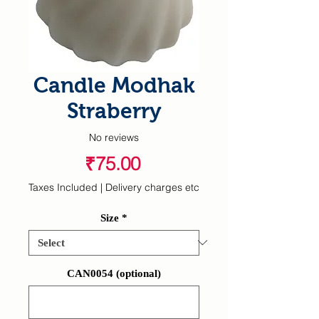
Candle Modhak
Straberry
No reviews
Price
₹75.00
Taxes Included
|
Delivery charges etc
Size
*
CAN0054 (optional)