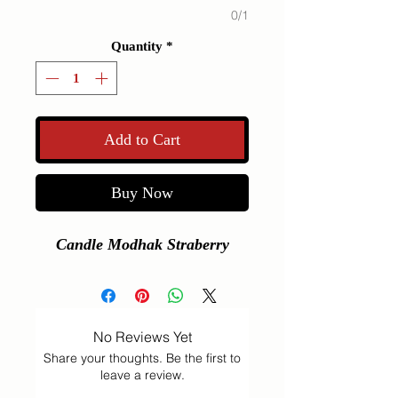
0/1
Quantity
*
Add to Cart
Buy Now
Candle Modhak Straberry
No Reviews Yet
Share your thoughts. Be the first to
leave a review.