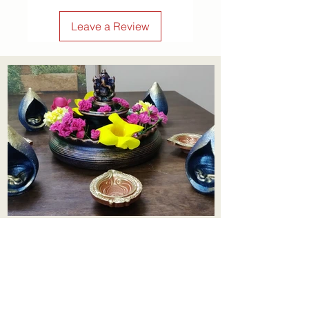
Leave a Review
Aadhi Learning Centre
​Old No 79, New No 43.Journalist
Colony,Srinivasapuram,
Thiruvanmiyur,Chennai-600041
Click here