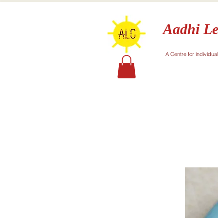
Aadhi Le
A Centre for individua