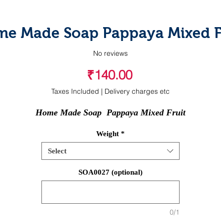
e Made Soap Pappaya Mixed F
No reviews
Price
₹140.00
Taxes Included
|
Delivery charges etc
Home Made Soap  Pappaya Mixed Fruit
Weight
*
Select
SOA0027 (optional)
0/1