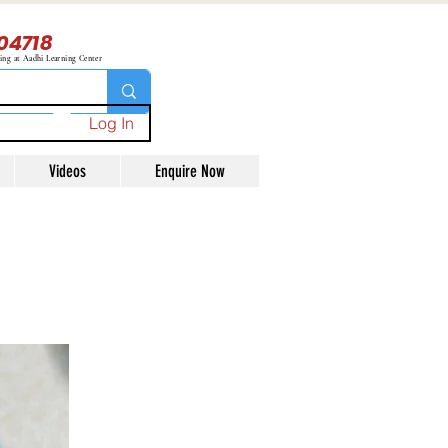
04718
ning at Aadhi Learning Center
Log In
Videos
Enquire Now