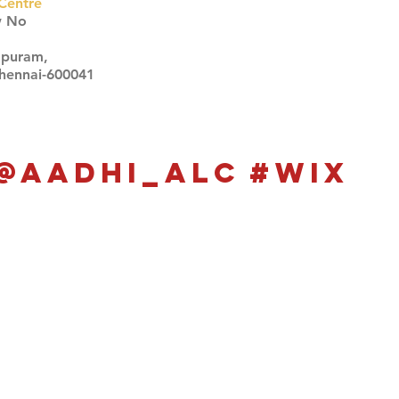
Centre
w No
apuram,
Chennai-600041
Click here
Click here
@aadhi_alc
#wix