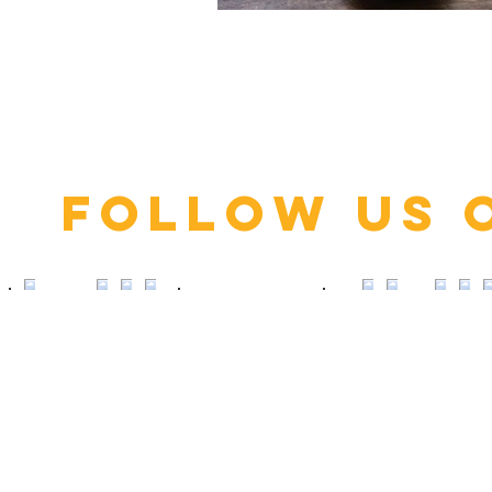
Click here
Follow us 