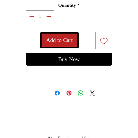
Quantity
*
Add to Cart
Buy Now