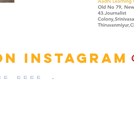
Aadhi Learning 
​Old No 79, Ne
43.Journalist
Colony,Srinivas
Thiruvanmiyur,
Click here
on Instagram