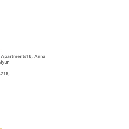
:
s Apartments18, Anna
iyur,
4718,