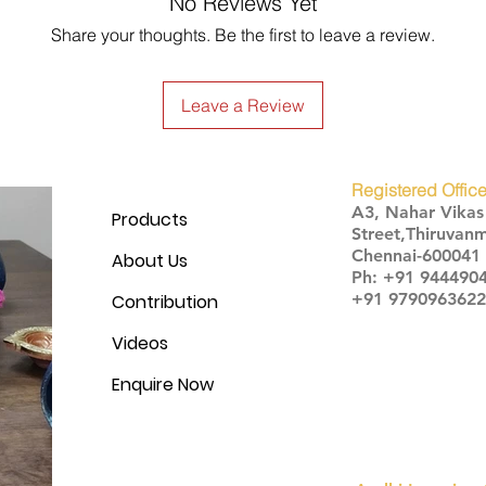
No Reviews Yet
Share your thoughts. Be the first to leave a review.
Leave a Review
Registered Office
A3, Nahar Vika
Products
Street,Thiruvanm
Chennai-600041
About Us
Ph: +91 944490
+91 9790963622
Contribution
Videos
Enquire Now