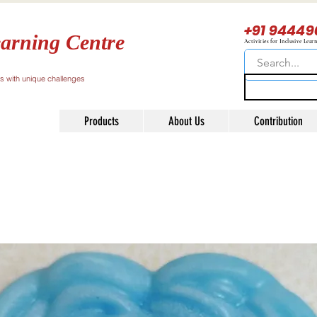
+91 94449
arning Centre
Activities for Inclusive Lear
ls with unique challenges
Products
About Us
Contribution