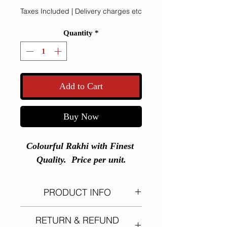
Taxes Included
|
Delivery charges etc
Quantity
*
Add to Cart
Buy Now
Colourful Rakhi with Finest 
Quality.  Price per unit.
PRODUCT INFO
I'm a product detail. I'm a great
RETURN & REFUND
place to add more information about