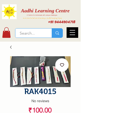
Aadhi Learning Centre
A Centre for individuals with unique challenges
Activities for Inclusive Learning at Aadhi Learning Center
+91 9444904718
RAK4015
No reviews
Price
₹100.00