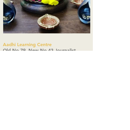
Aadhi Learning Centre
​Old No 79, New No 43.Journalist
Colony,Srinivasapuram,
Thiruvanmiyur,Chennai-600041
Click here
Registered Office:
A3, Nahar Vikas Apartments18, Anna
Street,Thiruvanmiyur,
Chennai-600041
Ph:
+91 9444904718
,
+91 9790963622
w us on Instagra
@aadhi_alc
#wix