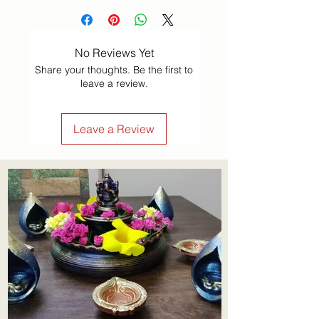
tabletop using materials such as 
powdered lime stone, red ochre, 
No Reviews Yet
dry rice flour, coloured sand, 
Share your thoughts. Be the first to
quartz powder, flower petals, 
leave a review.
and coloured rocks.
Leave a Review