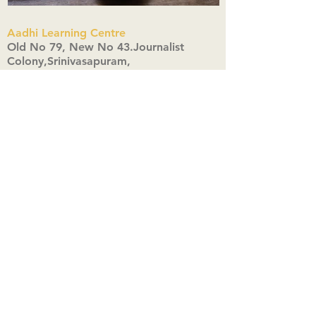
Aadhi Learning Centre
​Old No 79, New No 43.Journalist
Colony,Srinivasapuram,
Thiruvanmiyur,Chennai-600041
Click here
Registered Office:
A3, Nahar Vikas Apartments18, Anna
Street,Thiruvanmiyur,
Chennai-600041
Ph:
+91 9444904718
,
+91 9790963622
w us on Instagra
@aadhi_alc
#wix