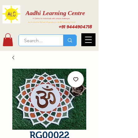
Aadhi Learning Centre
A Centre for individuals with unique challenges
Activities for Inclusive Learning at Aadhi Learning Center
+91 9444904718
RG00022