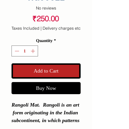
No reviews
Price
₹250.00
Taxes Included
|
Delivery charges etc
Quantity
*
Add to Cart
Buy Now
Rangoli Mat.  Rangoli is an art 
form originating in the Indian 
subcontinent, in which patterns 
are created on the floor or a 