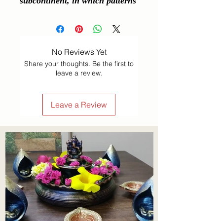
subcontinent, in which patterns 
are created on the floor or a 
tabletop using materials such as 
powdered lime stone, red ochre, 
No Reviews Yet
dry rice flour, coloured sand, 
Share your thoughts. Be the first to
quartz powder, flower petals, 
leave a review.
and coloured rocks.
Leave a Review