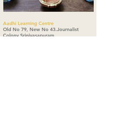
Aadhi Learning Centre
​Old No 79, New No 43.Journalist
Colony,Srinivasapuram,
Thiruvanmiyur,Chennai-600041
Click here
Registered Office:
A3, Nahar Vikas Apartments18, Anna
Street,Thiruvanmiyur,
Chennai-600041
Ph:
+91 9444904718
,
+91 9790963622
w us on Instagra
@aadhi_alc
#wix