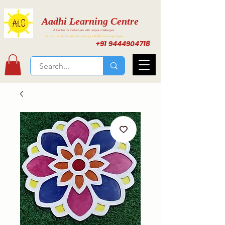
Aadhi Learning Centre
A Centre for individuals with unique challenges
Activities for Inclusive Learning at Aadhi Learning Center
+91 9444904718