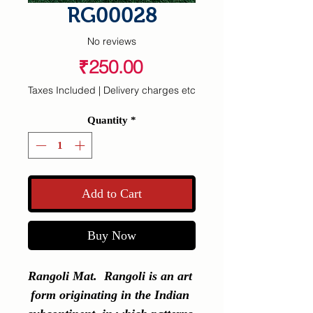
RG00028
No reviews
Price
₹250.00
Taxes Included
|
Delivery charges etc
Quantity
*
Add to Cart
Buy Now
Rangoli Mat.  Rangoli is an art 
form originating in the Indian 