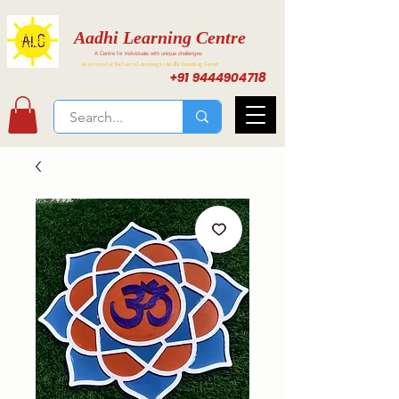
Aadhi Learning Centre
A Centre for individuals with unique challenges
Activities for Inclusive Learning at Aadhi Learning Center
+91 9444904718