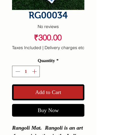
RG00034
No reviews
Price
₹300.00
Taxes Included
|
Delivery charges etc
Quantity
*
Add to Cart
Buy Now
Rangoli Mat.  Rangoli is an art 