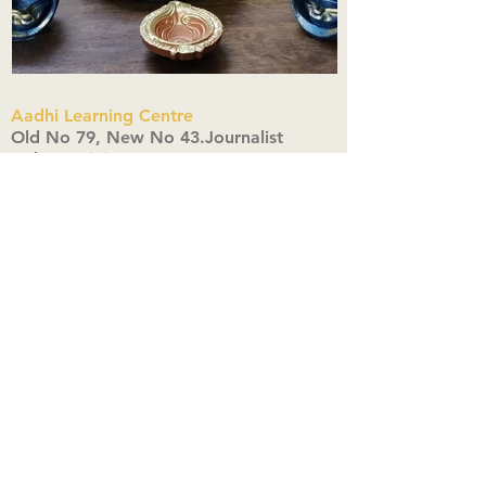
Aadhi Learning Centre
​Old No 79, New No 43.Journalist
Colony,Srinivasapuram,
Thiruvanmiyur,Chennai-600041
Click here
Registered Office:
A3, Nahar Vikas Apartments18, Anna
Street,Thiruvanmiyur,
Chennai-600041
Ph:
+91 9444904718
,
+91 9790963622
w us on Instagra
@aadhi_alc
#wix