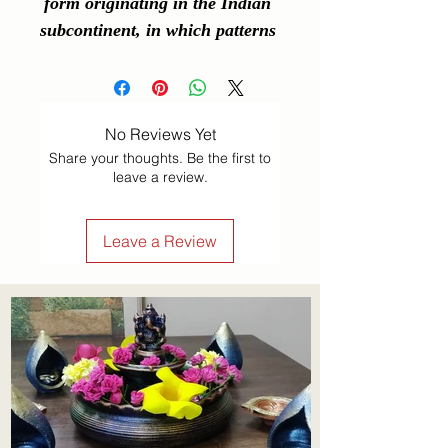
form originating in the Indian 
subcontinent, in which patterns 
are created on the floor or a 
tabletop using materials such as 
powdered lime stone, red ochre, 
No Reviews Yet
dry rice flour, coloured sand, 
Share your thoughts. Be the first to
quartz powder, flower petals, 
leave a review.
and coloured rocks.
Leave a Review