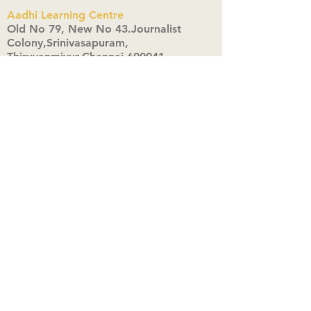
Aadhi Learning Centre
​Old No 79, New No 43.Journalist
Colony,Srinivasapuram,
Thiruvanmiyur,Chennai-600041
Click here
Registered Office:
A3, Nahar Vikas Apartments18, Anna
Street,Thiruvanmiyur,
Chennai-600041
Ph:
+91 9444904718
,
+91 9790963622
w us on Instagra
@aadhi_alc
#wix