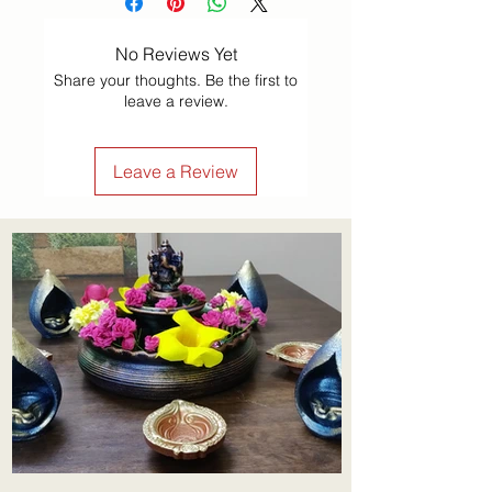
No Reviews Yet
Share your thoughts. Be the first to
leave a review.
Leave a Review