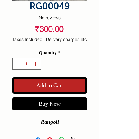
RG00049
No reviews
Price
₹300.00
Taxes Included
|
Delivery charges etc
Quantity
*
Add to Cart
Buy Now
Rangoli