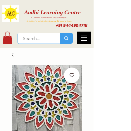
Aadhi Learning Centre
A Centre for individuals with unique challenges
Activities for Inclusive Learning at Aadhi Learning Center
+91 9444904718