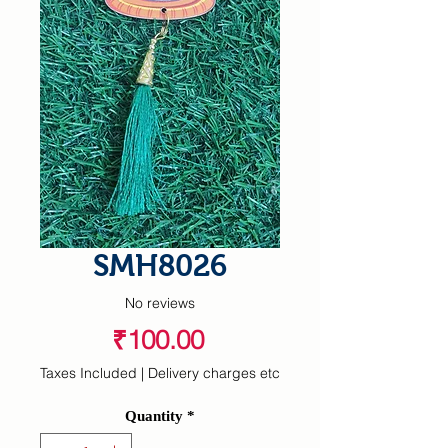
SMH8026
No reviews
Price
₹100.00
Taxes Included
|
Delivery charges etc
Quantity
*