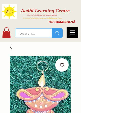
Aadhi Learning Centre
A Centre for individuals with unique challenges
Activities for Inclusive Learning at Aadhi Learning Center
+91 9444904718