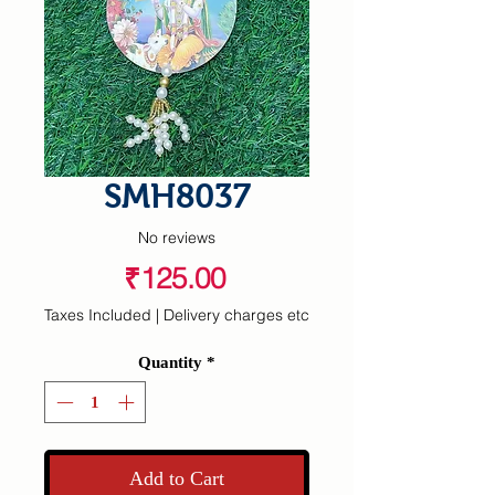
SMH8037
No reviews
Price
₹125.00
Taxes Included
|
Delivery charges etc
Quantity
*
Add to Cart