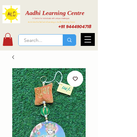
Aadhi Learning Centre
A Centre for individuals with unique challenges
Activities for Inclusive Learning at Aadhi Learning Center
+91 9444904718