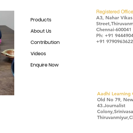
Registered Office
A3, Nahar Vika
Products
Street,Thiruvanm
Chennai-600041
About Us
Ph: +91 944490
+91 9790963622
Contribution
Videos
Enquire Now
Aadhi Learning 
​Old No 79, Ne
43.Journalist
Colony,Srinivas
Thiruvanmiyur,
Click here