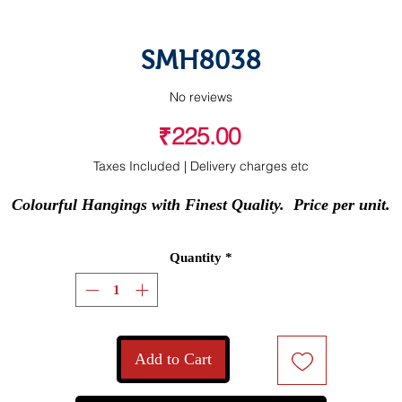
SMH8038
No reviews
Price
₹225.00
Taxes Included
|
Delivery charges etc
Colourful Hangings with Finest Quality.  Price per unit.
Quantity
*
Add to Cart