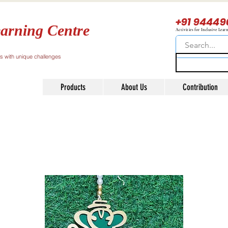
+91 94449
arning Centre
Activities for Inclusive Lear
ls with unique challenges
Products
About Us
Contribution