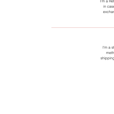
I’m a Re
in cas
exchan
I'm a s
meth
shipping