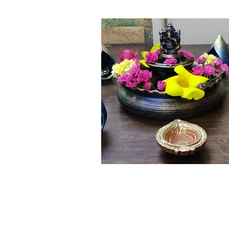
Click here