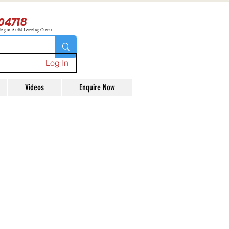
04718
ning at Aadhi Learning Center
Log In
Videos
Enquire Now