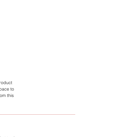
product
space to
om this