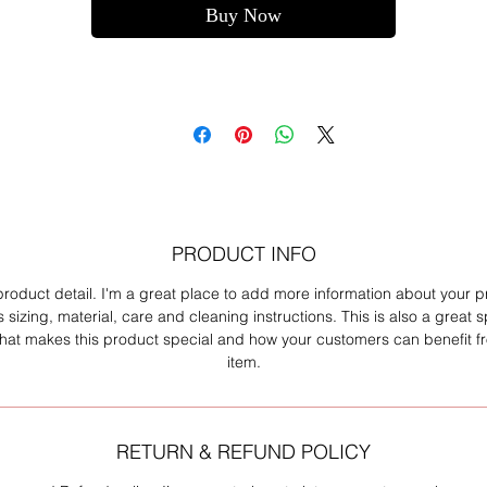
Buy Now
PRODUCT INFO
product detail. I'm a great place to add more information about your 
 sizing, material, care and cleaning instructions. This is also a great 
what makes this product special and how your customers can benefit fr
item.
RETURN & REFUND POLICY