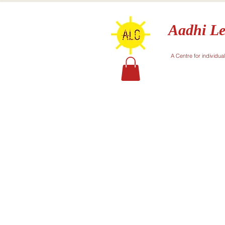
Aadhi Le
A Centre for individua