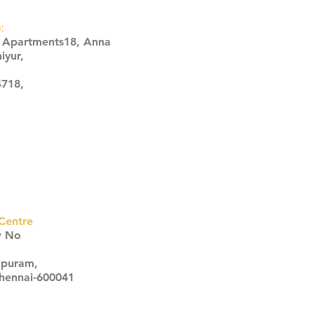
:
s Apartments18, Anna
iyur,
4718,
Centre
w No
apuram,
Chennai-600041
Click here
Click here