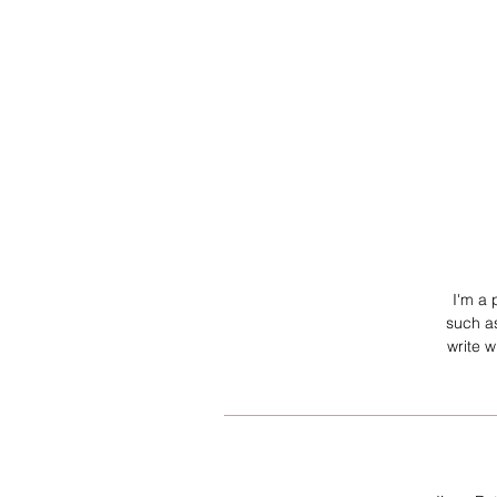
I'm a 
such as
write 