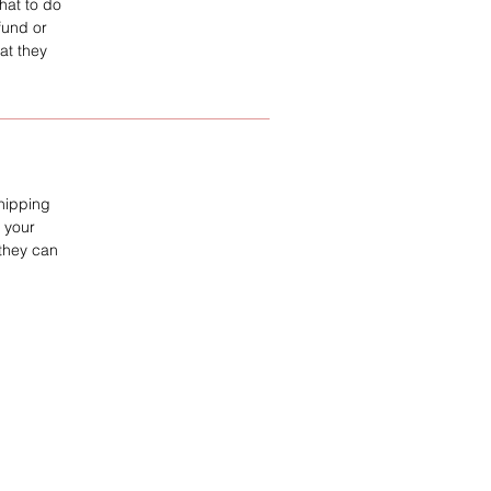
hat to do
fund or
at they
shipping
 your
 they can