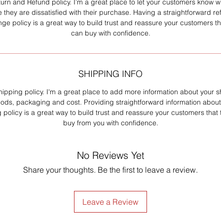
turn and Refund policy. I’m a great place to let your customers know w
e they are dissatisfied with their purchase. Having a straightforward re
ge policy is a great way to build trust and reassure your customers th
can buy with confidence.
SHIPPING INFO
hipping policy. I'm a great place to add more information about your 
ods, packaging and cost. Providing straightforward information about
 policy is a great way to build trust and reassure your customers that
buy from you with confidence.
No Reviews Yet
Share your thoughts. Be the first to leave a review.
Leave a Review