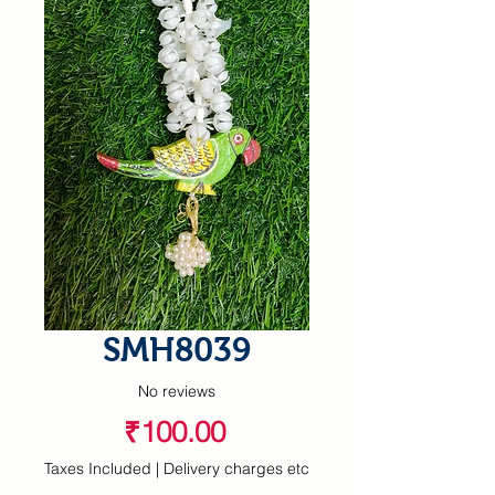
SMH8039
No reviews
Price
₹100.00
Taxes Included
|
Delivery charges etc