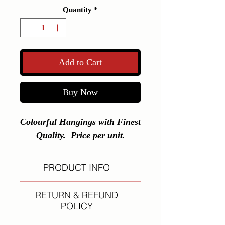
Quantity
*
Add to Cart
Buy Now
Colourful Hangings with Finest 
Quality.  Price per unit.
PRODUCT INFO
I'm a product detail. I'm a great
RETURN & REFUND
place to add more information about
POLICY
your product such as sizing,
material, care and cleaning