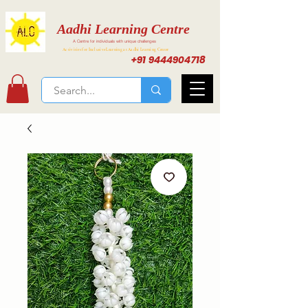
Aadhi Learning Centre
A Centre for individuals with unique challenges
Activities for Inclusive Learning at Aadhi Learning Center
+91 9444904718