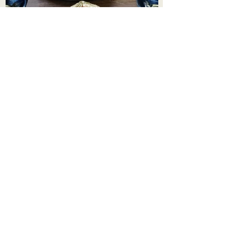
Aadhi Learning Centre
​Old No 79, New No 43.Journalist
Colony,Srinivasapuram,
Thiruvanmiyur,Chennai-600041
Click here
Registered Office:
A3, Nahar Vikas Apartments18, Anna
Street,Thiruvanmiyur,
Chennai-600041
Ph:
+91 9444904718
,
+91 9790963622
w us on Instagra
@aadhi_alc
#wix