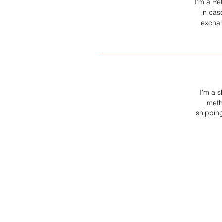
I’m a Re
in cas
exchan
I'm a s
meth
shipping