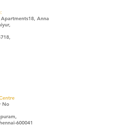
:
s Apartments18, Anna
iyur,
4718,
Centre
w No
apuram,
Chennai-600041
Click here
Click here