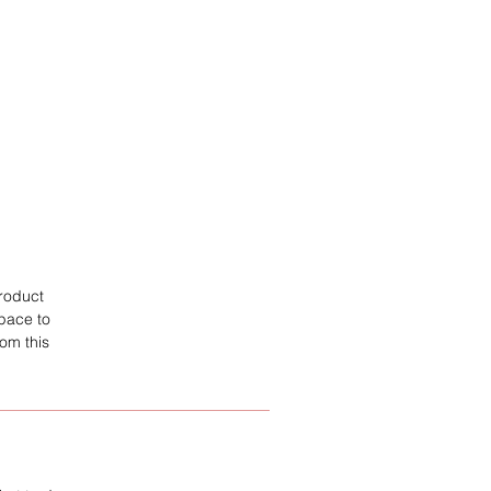
product
space to
om this