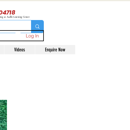
04718
ning at Aadhi Learning Center
Log In
Videos
Enquire Now