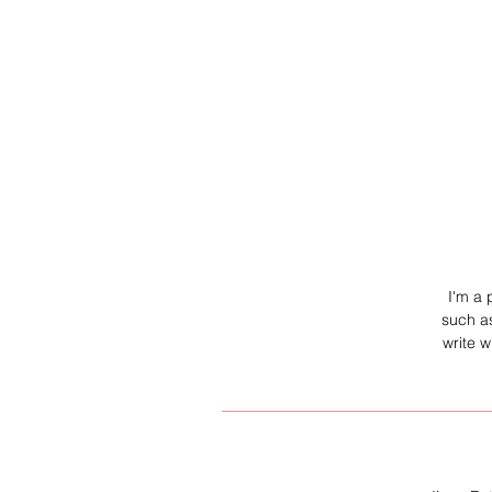
I'm a 
such as
write 