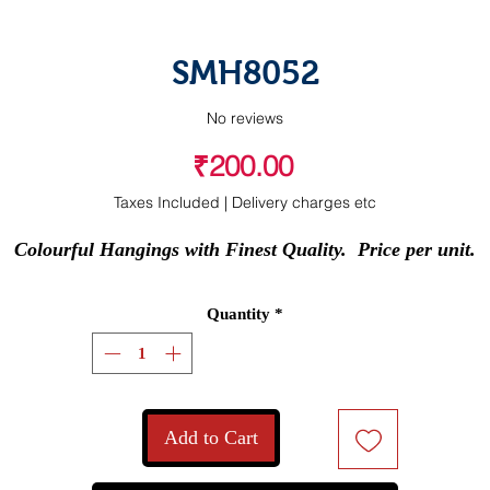
SMH8052
No reviews
Price
₹200.00
Taxes Included
|
Delivery charges etc
Colourful Hangings with Finest Quality.  Price per unit.
Quantity
*
Add to Cart