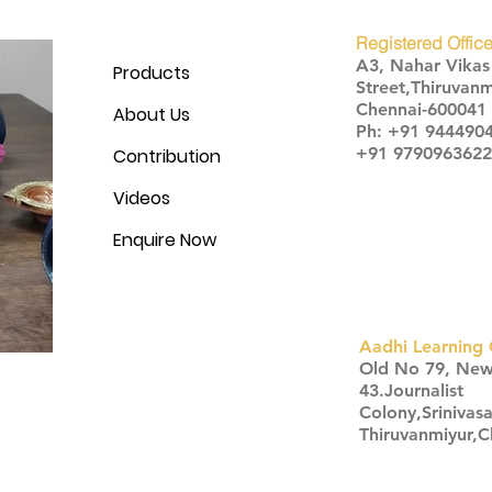
Registered Office
A3, Nahar Vika
Products
Street,Thiruvanm
Chennai-600041
About Us
Ph: +91 944490
+91 9790963622
Contribution
Videos
Enquire Now
Aadhi Learning 
​Old No 79, Ne
43.Journalist
Colony,Srinivas
Thiruvanmiyur,
Click here