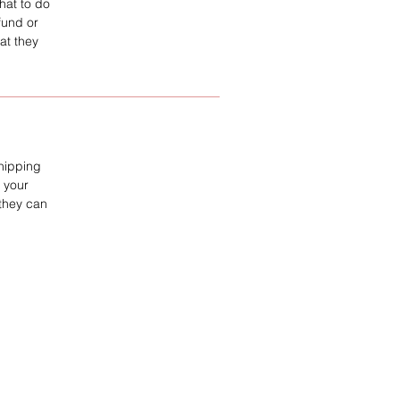
hat to do
fund or
at they
shipping
 your
 they can