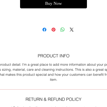
Buy Now
PRODUCT INFO
product detail. I'm a great place to add more information about your 
 sizing, material, care and cleaning instructions. This is also a great 
what makes this product special and how your customers can benefit fr
item.
RETURN & REFUND POLICY