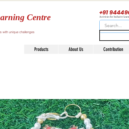
+91 94449
arning Centre
Activities for Inclusive Lear
ls with unique challenges
Products
About Us
Contribution