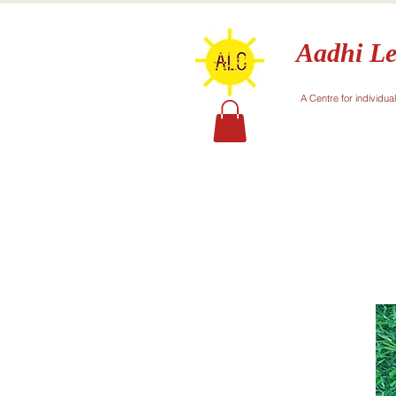
Aadhi Le
A Centre for individua