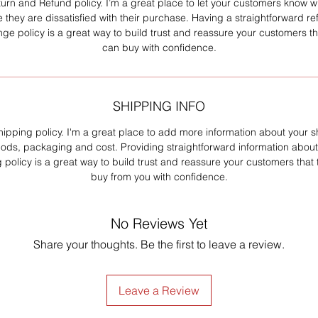
turn and Refund policy. I’m a great place to let your customers know w
e they are dissatisfied with their purchase. Having a straightforward re
ge policy is a great way to build trust and reassure your customers th
can buy with confidence.
SHIPPING INFO
hipping policy. I'm a great place to add more information about your 
ods, packaging and cost. Providing straightforward information about
 policy is a great way to build trust and reassure your customers that
buy from you with confidence.
No Reviews Yet
Share your thoughts. Be the first to leave a review.
Leave a Review