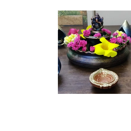
Click here