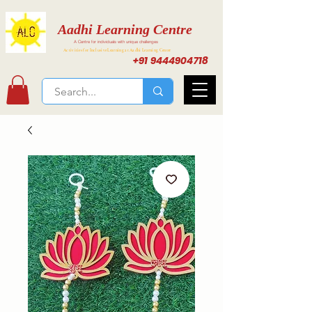
Aadhi Learning Centre
A Centre for individuals with unique challenges
Activities for Inclusive Learning at Aadhi Learning Center
+91 9444904718