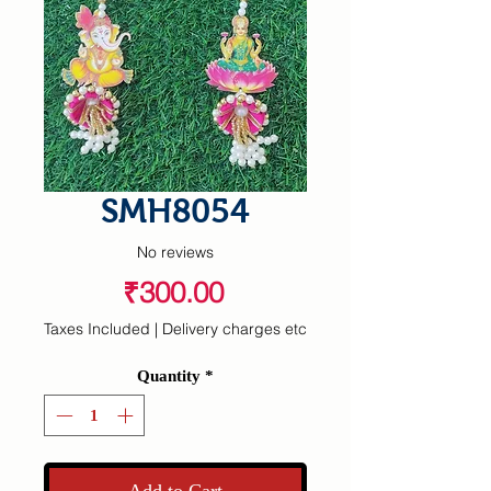
SMH8054
No reviews
Price
₹300.00
Taxes Included
|
Delivery charges etc
Quantity
*