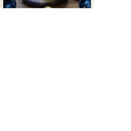
Aadhi Learning Centre
​Old No 79, New No 43.Journalist
Colony,Srinivasapuram,
Thiruvanmiyur,Chennai-600041
Click here
Registered Office:
A3, Nahar Vikas Apartments18, Anna
Street,Thiruvanmiyur,
Chennai-600041
Ph:
+91 9444904718
,
+91 9790963622
w us on Instagra
@aadhi_alc
#wix