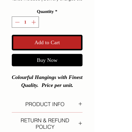
Quantity
*
Add to Cart
Buy Now
Colourful Hangings with Finest 
Quality.  Price per unit.
PRODUCT INFO
I'm a product detail. I'm a great
RETURN & REFUND
place to add more information about
POLICY
your product such as sizing,