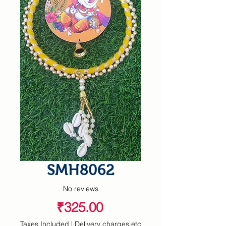
SMH8062
No reviews
Price
₹325.00
Taxes Included
|
Delivery charges etc