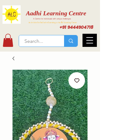
Aadhi Learning Centre
A Centre for individuals with unique challenges
Activities for Inclusive Learning at Aadhi Learning Center
+91 9444904718