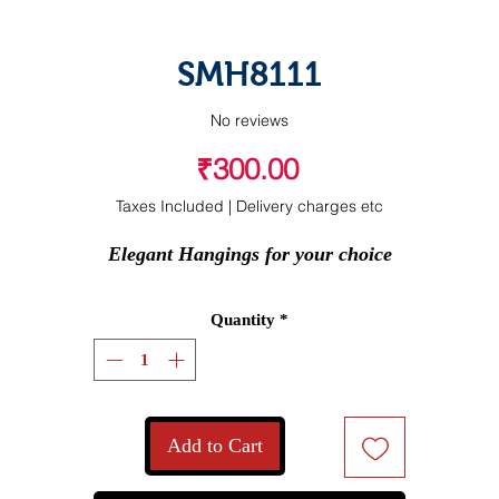
SMH8111
No reviews
Price
₹300.00
Taxes Included
|
Delivery charges etc
Elegant Hangings for your choice
Quantity
*
Add to Cart