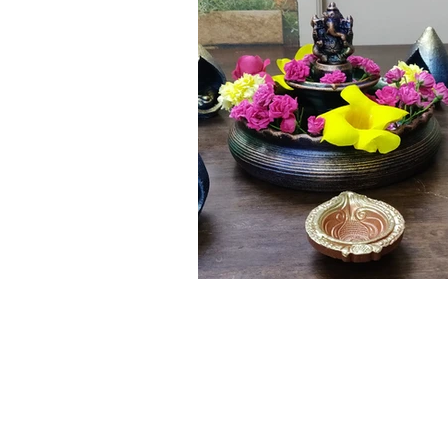
Click here