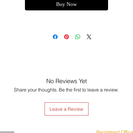
Buy Now
No Reviews Yet
Share your thoughts. Be the first to leave a review.
Leave a Review
Registered Office