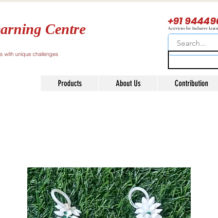
+91 94449
arning Centre
Activities for Inclusive Lear
ls with unique challenges
Products
About Us
Contribution