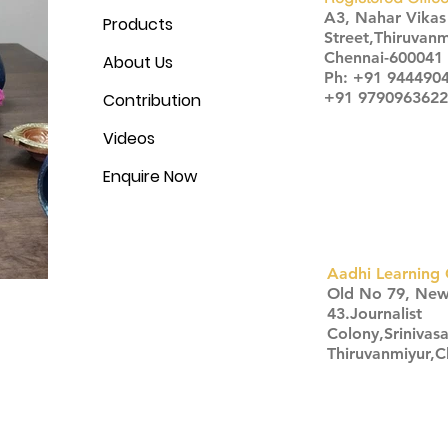
A3, Nahar Vika
Products
Street,Thiruvanm
Chennai-600041
About Us
Ph: +91 944490
+91 9790963622
Contribution
Videos
Enquire Now
Aadhi Learning 
​Old No 79, Ne
43.Journalist
Colony,Srinivas
Thiruvanmiyur,
Click here