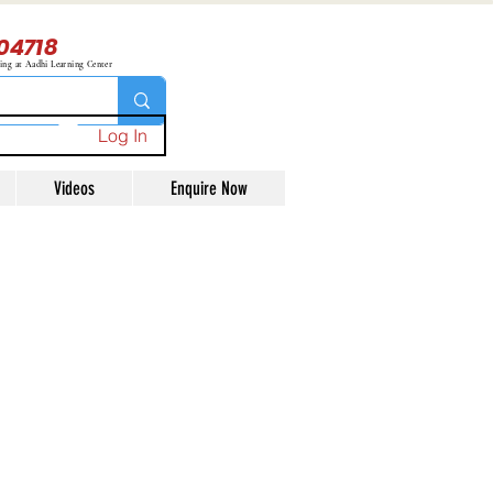
04718
ning at Aadhi Learning Center
Log In
Videos
Enquire Now