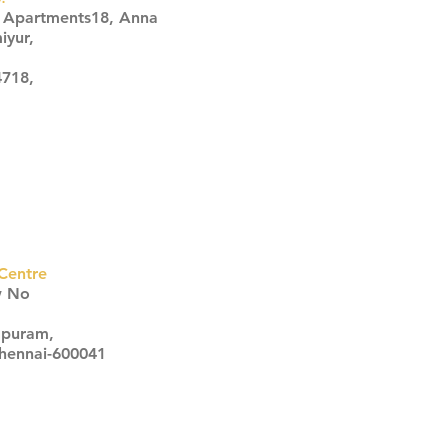
s Apartments18, Anna
iyur,
4718,
Centre
w No
apuram,
Chennai-600041
Click here
Click here