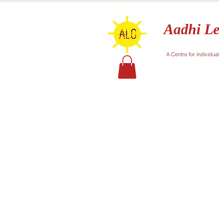
Aadhi Le
A Centre for individua