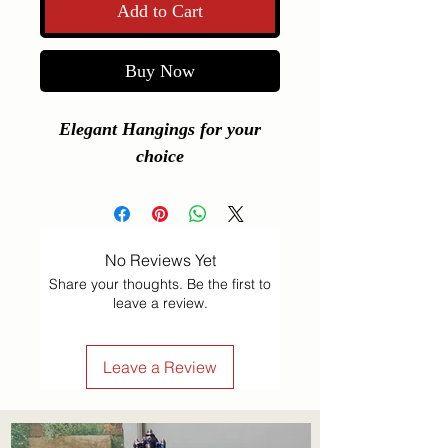
Add to Cart
Buy Now
Elegant Hangings for your
choice
No Reviews Yet
Share your thoughts. Be the first to
leave a review.
Leave a Review