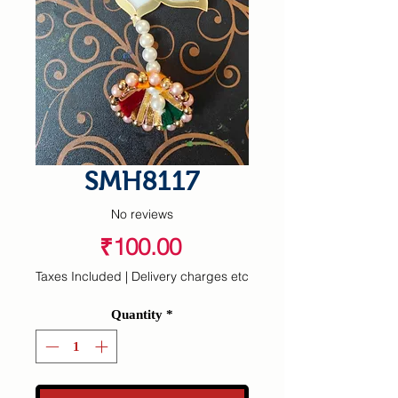
SMH8117
No reviews
Price
₹100.00
Taxes Included
|
Delivery charges etc
Quantity
*