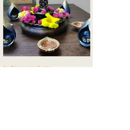
Aadhi Learning Centre
​Old No 79, New No 43.Journalist
Colony,Srinivasapuram,
Thiruvanmiyur,Chennai-600041
Click here
Registered Office:
A3, Nahar Vikas Apartments18, Anna
Street,Thiruvanmiyur,
Chennai-600041
Ph:
+91 9444904718
,
+91 9790963622