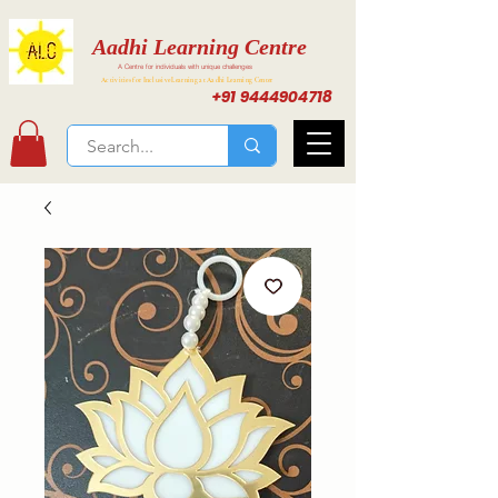
Aadhi Learning Centre
A Centre for individuals with unique challenges
Activities for Inclusive Learning at Aadhi Learning Center
+91 9444904718